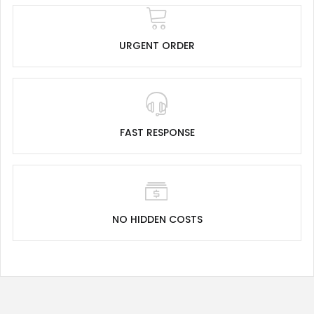
URGENT ORDER
FAST RESPONSE
NO HIDDEN COSTS