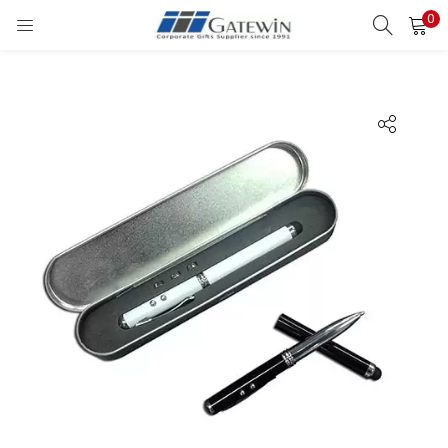
0
Search
LOGIN
Enter your username and password to login.
Remember me
Login
Lost password?