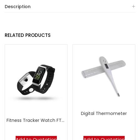
Description
RELATED PRODUCTS
Digital Thermometer
Fitness Tracker Watch FT07
Add to Quotation
Add to Quotation