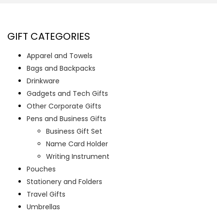
GIFT CATEGORIES
Apparel and Towels
Bags and Backpacks
Drinkware
Gadgets and Tech Gifts
Other Corporate Gifts
Pens and Business Gifts
Business Gift Set
Name Card Holder
Writing Instrument
Pouches
Stationery and Folders
Travel Gifts
Umbrellas