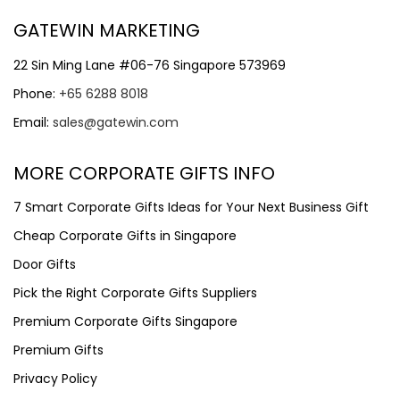
GATEWIN MARKETING
22 Sin Ming Lane #06-76 Singapore 573969
Phone:
+65 6288 8018
Email:
sales@gatewin.com
MORE CORPORATE GIFTS INFO
7 Smart Corporate Gifts Ideas for Your Next Business Gift
Cheap Corporate Gifts in Singapore
Door Gifts
Pick the Right Corporate Gifts Suppliers
Premium Corporate Gifts Singapore
Premium Gifts
Privacy Policy