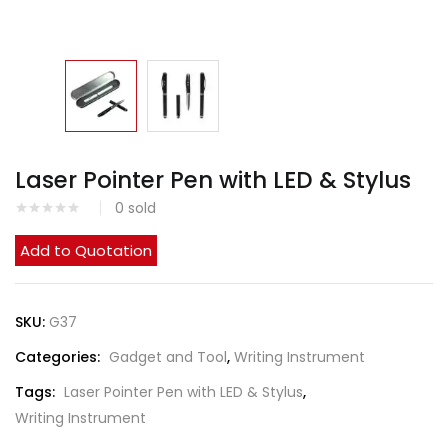
Laser Pointer Pen with LED & Stylus
0
sold
Add to Quotation
SKU:
G37
Categories:
Gadget and Tool
,
Writing Instrument
Tags:
Laser Pointer Pen with LED & Stylus
,
Writing Instrument