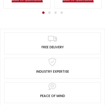
FREE DELIVERY
INDUSTRY EXPERTISE
PEACE OF MIND