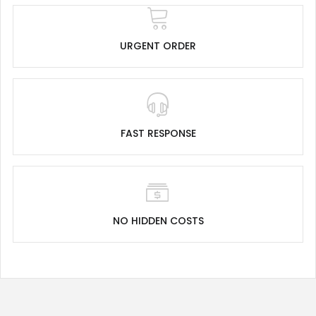
URGENT ORDER
FAST RESPONSE
NO HIDDEN COSTS