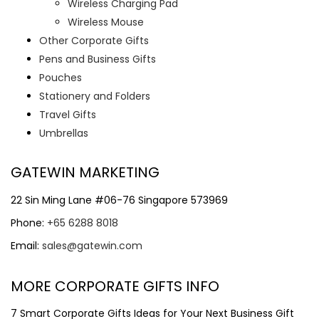
Wireless Charging Pad
Wireless Mouse
Other Corporate Gifts
Pens and Business Gifts
Pouches
Stationery and Folders
Travel Gifts
Umbrellas
GATEWIN MARKETING
22 Sin Ming Lane #06-76 Singapore 573969
Phone:
+65 6288 8018
Email:
sales@gatewin.com
MORE CORPORATE GIFTS INFO
7 Smart Corporate Gifts Ideas for Your Next Business Gift