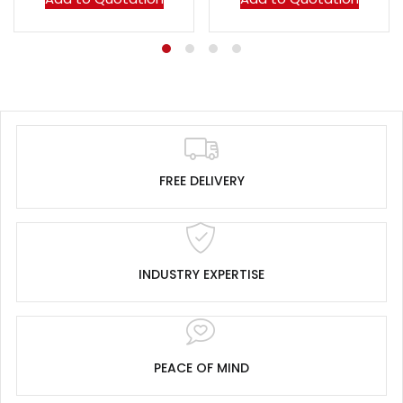
FREE DELIVERY
INDUSTRY EXPERTISE
PEACE OF MIND