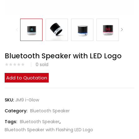
Bluetooth Speaker with LED Logo
0
sold
Add to Quotation
SKU:
JM9 i-Glow
Category:
Bluetooth Speaker
Tags:
Bluetooth Speaker
,
Bluetooth Speaker with Flashing LED Logo