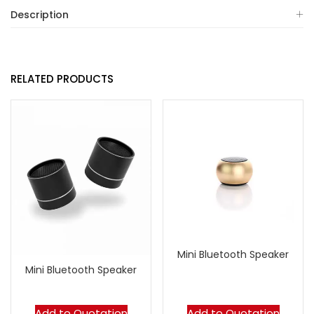
Description
RELATED PRODUCTS
Mini Bluetooth Speaker
Mini Bluetooth Speaker
Add to Quotation
Add to Quotation