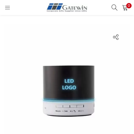
0
Search
LOGIN
Enter your username and password to login.
Remember me
Login
Lost password?