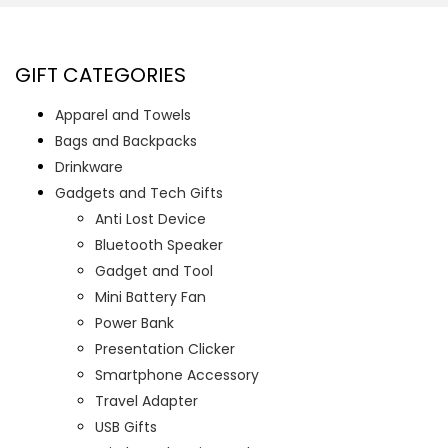
GIFT CATEGORIES
Apparel and Towels
Bags and Backpacks
Drinkware
Gadgets and Tech Gifts
Anti Lost Device
Bluetooth Speaker
Gadget and Tool
Mini Battery Fan
Power Bank
Presentation Clicker
Smartphone Accessory
Travel Adapter
USB Gifts