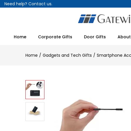
Need help?
Contact us.
Home
Corporate Gifts
Door Gifts
About
Home
Gadgets and Tech Gifts
Smartphone Acc