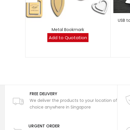
USB t
Metal Bookmark
Add to Quotation
FREE DELIVERY
We deliver the products to your location of
choice anywhere in Singapore
URGENT ORDER