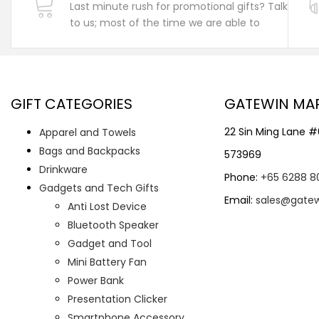
Last minute rush for promotional gifts? Talk
to us; most of the time we are able to
GIFT CATEGORIES
GATEWIN MA
22 Sin Ming Lane 
Apparel and Towels
Bags and Backpacks
573969
Drinkware
Phone:
+65 6288 8
Gadgets and Tech Gifts
Email:
sales@gate
Anti Lost Device
Bluetooth Speaker
Gadget and Tool
Mini Battery Fan
Power Bank
Presentation Clicker
Smartphone Accessory