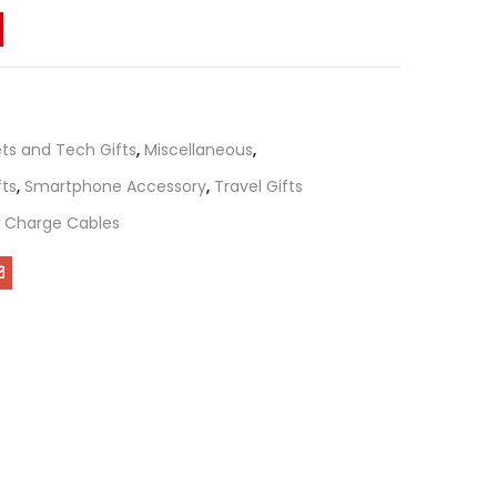
ts and Tech Gifts
,
Miscellaneous
,
fts
,
Smartphone Accessory
,
Travel Gifts
B Charge Cables