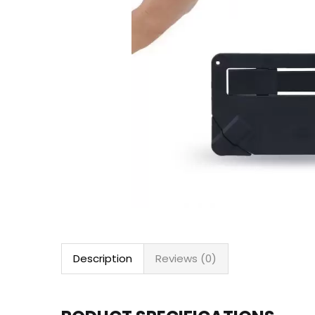
Description
Reviews (0)