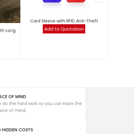
Card Sleeve with RFID Anti-Theft
Whe
Add to Quotation
th Long
ACE OF MIND
 do the hard work so you can have the
ace of mind.
 HIDDEN COSTS