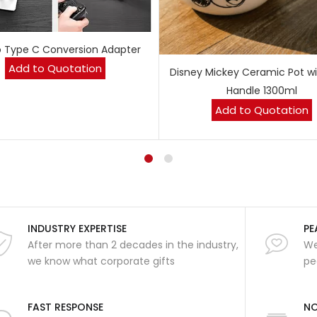
o Type C Conversion Adapter
Add to Quotation
Disney Mickey Ceramic Pot wi
Handle 1300ml
Add to Quotation
INDUSTRY EXPERTISE
PE
After more than 2 decades in the industry,
We
we know what corporate gifts
pe
FAST RESPONSE
NO