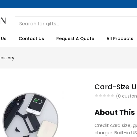
 Us
Contact Us
Request A Quote
All Products
essory
Card-Size 
(
0
custom
About This
Credit card size, 
charger. Built-in U