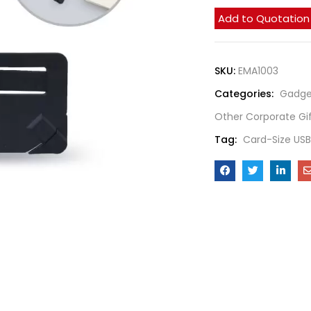
Add to Quotation
SKU:
EMA1003
Categories:
Gadge
Other Corporate Gi
Tag:
Card-Size US