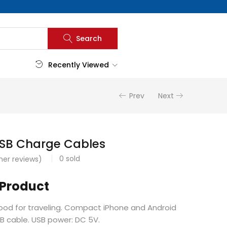
Search
Recently Viewed
Prev
Next
USB Charge Cables
0
sold
er reviews)
 Product
good for traveling. Compact iPhone and Android
SB cable. USB power: DC 5V.