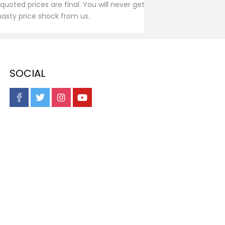
l quoted prices are final. You will never get
nasty price shock from us.
SOCIAL