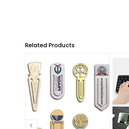
Related Products