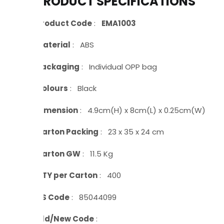
PRODUCT SPECIFICATIONS
Product Code
:
EMA1003
Material
: ABS
Packaging
: Individual OPP bag
Colours
: Black
Dimension
: 4.9cm(H) x 8cm(L) x 0.25cm(W)
Carton Packing
: 23 x 35 x 24 cm
Carton GW
: 11.5 Kg
QTY per Carton
: 400
HS Code
: 85044099
Old/New Code
: