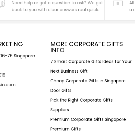
Need help or got a question to ask? We get
Al
back to you with clear answers real quick.
a 
RKETING
MORE CORPORATE GIFTS
INFO
#06-76 Singapore
7 Smart Corporate Gifts Ideas for Your
Next Business Gift
018
Cheap Corporate Gifts in Singapore
win.com
Door Gifts
Pick the Right Corporate Gifts
Suppliers
Premium Corporate Gifts Singapore
Premium Gifts