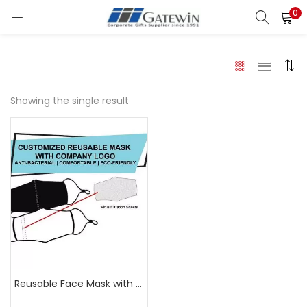
0
Search
LOGIN
Enter your username and password to login.
Showing the single result
Remember me
Login
Lost password?
Reusable Face Mask with Logo