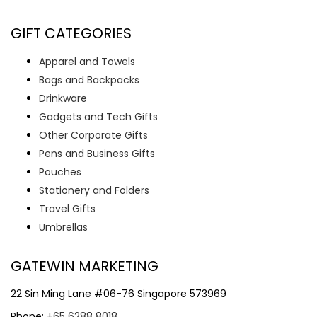
GIFT CATEGORIES
Apparel and Towels
Bags and Backpacks
Drinkware
Gadgets and Tech Gifts
Other Corporate Gifts
Pens and Business Gifts
Pouches
Stationery and Folders
Travel Gifts
Umbrellas
GATEWIN MARKETING
22 Sin Ming Lane #06-76 Singapore 573969
Phone:
+65 6288 8018