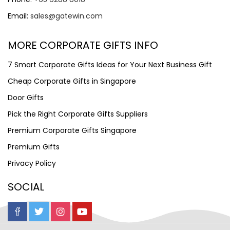
Email:
sales@gatewin.com
MORE CORPORATE GIFTS INFO
7 Smart Corporate Gifts Ideas for Your Next Business Gift
Cheap Corporate Gifts in Singapore
Door Gifts
Pick the Right Corporate Gifts Suppliers
Premium Corporate Gifts Singapore
Premium Gifts
Privacy Policy
SOCIAL