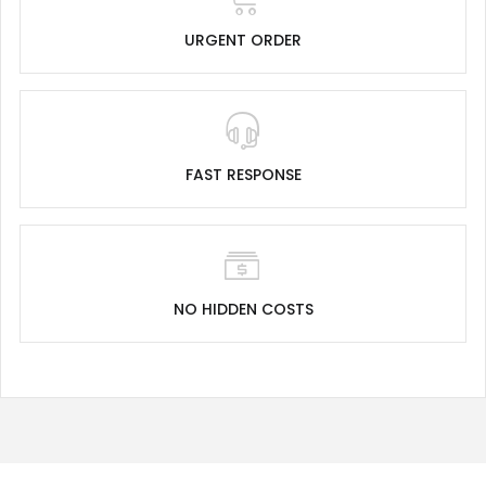
URGENT ORDER
FAST RESPONSE
NO HIDDEN COSTS