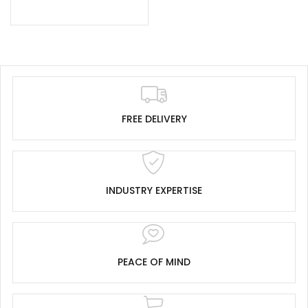
FREE DELIVERY
INDUSTRY EXPERTISE
PEACE OF MIND