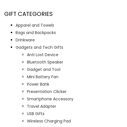
GIFT CATEGORIES
Apparel and Towels
Bags and Backpacks
Drinkware
Gadgets and Tech Gifts
Anti Lost Device
Bluetooth Speaker
Gadget and Tool
Mini Battery Fan
Power Bank
Presentation Clicker
Smartphone Accessory
Travel Adapter
USB Gifts
Wireless Charging Pad