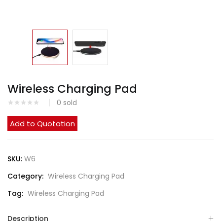
Wireless Charging Pad
0
sold
Add to Quotation
SKU:
W6
Category:
Wireless Charging Pad
Tag:
Wireless Charging Pad
Description