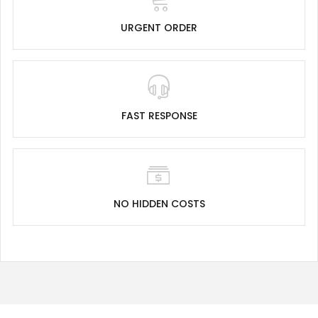
URGENT ORDER
FAST RESPONSE
NO HIDDEN COSTS