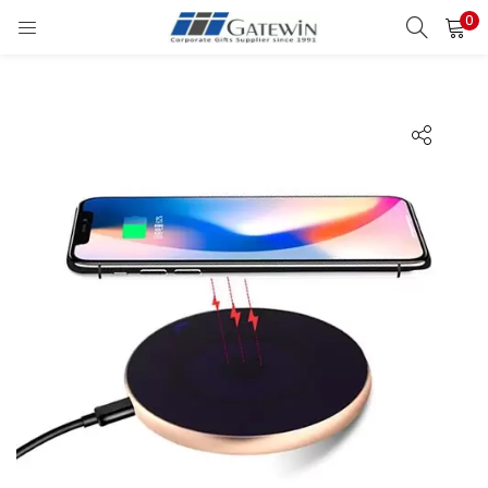
0
Search
LOGIN
Enter your username and password to login.
Remember me
Login
Lost password?