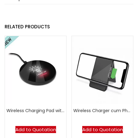
RELATED PRODUCTS
Wireless Charging Pad with LED Logo – Round
Wireless Charger cum Phone Stand
Add to Quotation
Add to Quotation