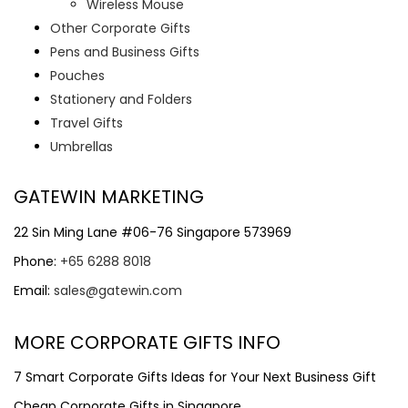
Wireless Mouse
Other Corporate Gifts
Pens and Business Gifts
Pouches
Stationery and Folders
Travel Gifts
Umbrellas
GATEWIN MARKETING
22 Sin Ming Lane #06-76 Singapore 573969
Phone:
+65 6288 8018
Email:
sales@gatewin.com
MORE CORPORATE GIFTS INFO
7 Smart Corporate Gifts Ideas for Your Next Business Gift
Cheap Corporate Gifts in Singapore