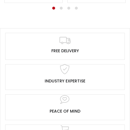
FREE DELIVERY
INDUSTRY EXPERTISE
PEACE OF MIND