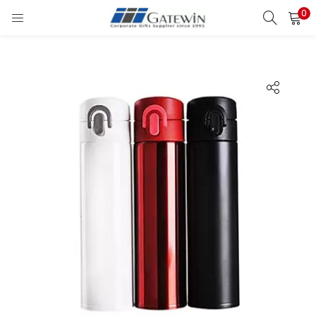
0
Search
LOGIN
Enter your username and password to login.
Remember me
Login
Lost password?