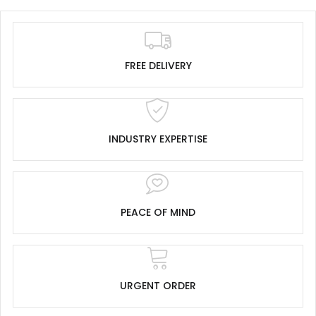
FREE DELIVERY
INDUSTRY EXPERTISE
PEACE OF MIND
URGENT ORDER