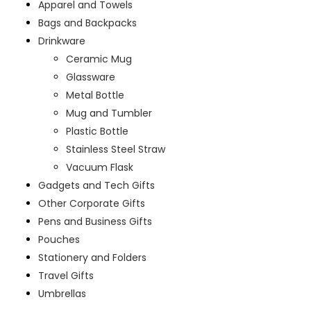
Apparel and Towels
Bags and Backpacks
Drinkware
Ceramic Mug
Glassware
Metal Bottle
Mug and Tumbler
Plastic Bottle
Stainless Steel Straw
Vacuum Flask
Gadgets and Tech Gifts
Other Corporate Gifts
Pens and Business Gifts
Pouches
Stationery and Folders
Travel Gifts
Umbrellas