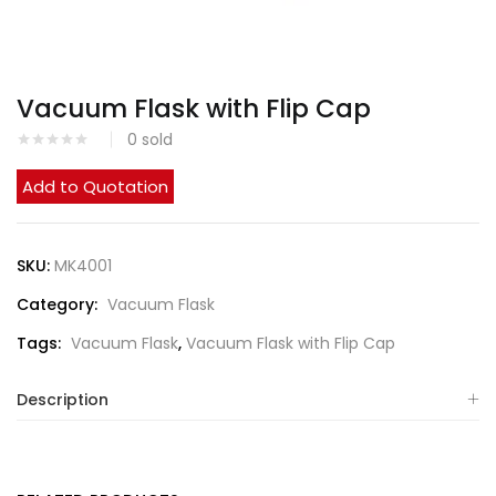
Vacuum Flask with Flip Cap
0
sold
Add to Quotation
SKU:
MK4001
Category:
Vacuum Flask
Tags:
Vacuum Flask
,
Vacuum Flask with Flip Cap
Description