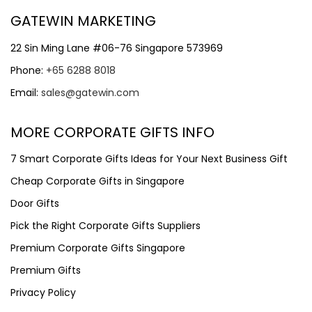
GATEWIN MARKETING
22 Sin Ming Lane #06-76 Singapore 573969
Phone:
+65 6288 8018
Email:
sales@gatewin.com
MORE CORPORATE GIFTS INFO
7 Smart Corporate Gifts Ideas for Your Next Business Gift
Cheap Corporate Gifts in Singapore
Door Gifts
Pick the Right Corporate Gifts Suppliers
Premium Corporate Gifts Singapore
Premium Gifts
Privacy Policy