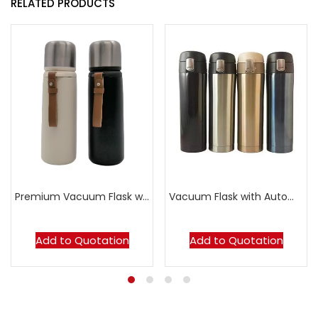
RELATED PRODUCTS
Premium Vacuum Flask with Leather Strap
Vacuum Flask with Automatic Flip Cap
Add to Quotation
Add to Quotation