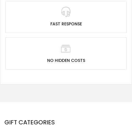
FAST RESPONSE
NO HIDDEN COSTS
GIFT CATEGORIES