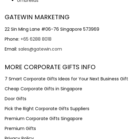
Umbrellas
GATEWIN MARKETING
22 Sin Ming Lane #06-76 Singapore 573969
Phone:
+65 6288 8018
Email:
sales@gatewin.com
MORE CORPORATE GIFTS INFO
7 Smart Corporate Gifts Ideas for Your Next Business Gift
Cheap Corporate Gifts in Singapore
Door Gifts
Pick the Right Corporate Gifts Suppliers
Premium Corporate Gifts Singapore
Premium Gifts
Privacy Policy