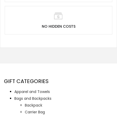
NO HIDDEN COSTS
GIFT CATEGORIES
Apparel and Towels
Bags and Backpacks
Backpack
Carrier Bag