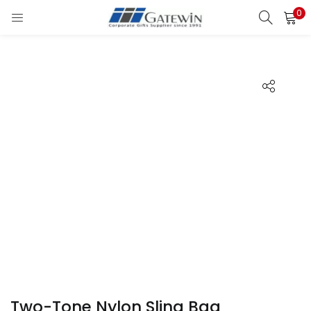
0
Search
LOGIN
Enter your username and password to login.
Remember me
Login
Lost password?
Two-Tone Nylon Sling Bag