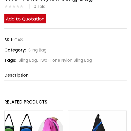
0
sold
Add to Quotation
SKU:
CA8
Category:
Sling Bag
Tags:
Sling Bag
,
Two-Tone Nylon Sling Bag
Description
RELATED PRODUCTS