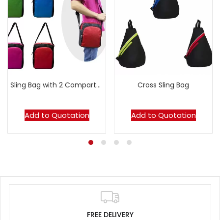
Sling Bag with 2 Compartments
Cross Sling Bag
Add to Quotation
Add to Quotation
FREE DELIVERY