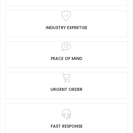
INDUSTRY EXPERTISE
PEACE OF MIND
URGENT ORDER
FAST RESPONSE