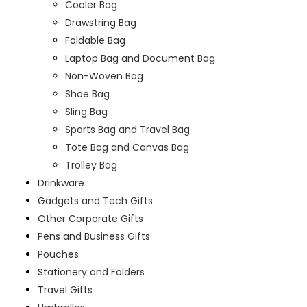
Cooler Bag
Drawstring Bag
Foldable Bag
Laptop Bag and Document Bag
Non-Woven Bag
Shoe Bag
Sling Bag
Sports Bag and Travel Bag
Tote Bag and Canvas Bag
Trolley Bag
Drinkware
Gadgets and Tech Gifts
Other Corporate Gifts
Pens and Business Gifts
Pouches
Stationery and Folders
Travel Gifts