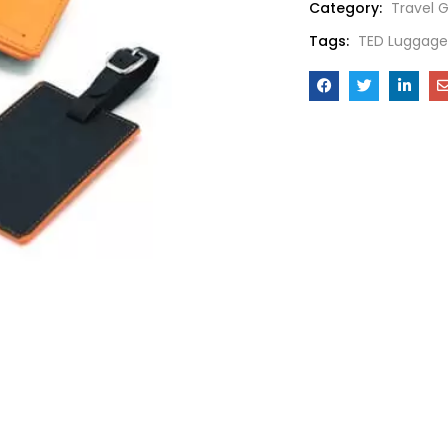
Category:
Travel G
Tags:
TED Luggage