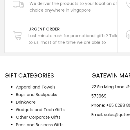
We deliver the products to your location of
choice anywhere in Singapore
URGENT ORDER
Last minute rush for promotional gifts? Talk
to us; most of the time we are able to
GIFT CATEGORIES
GATEWIN MA
22 Sin Ming Lane 
Apparel and Towels
Bags and Backpacks
573969
Drinkware
Phone:
+65 6288 8
Gadgets and Tech Gifts
Email:
sales@gate
Other Corporate Gifts
Pens and Business Gifts