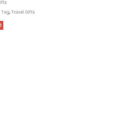
ifts
 Tag
,
Travel Gifts