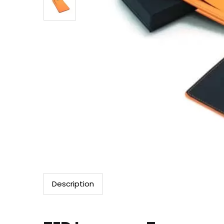
Description