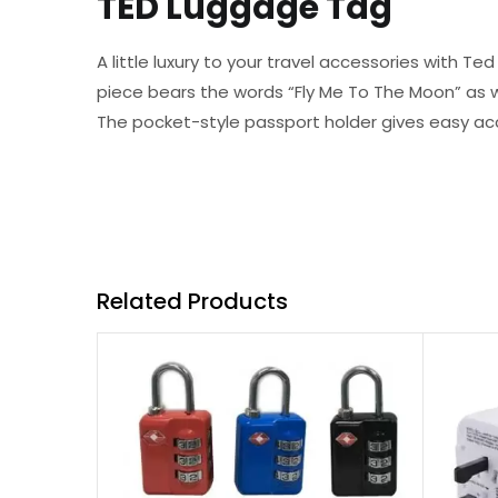
TED Luggage Tag
A little luxury to your travel accessories with 
piece bears the words “Fly Me To The Moon” as w
The pocket-style passport holder gives easy ac
Related Products