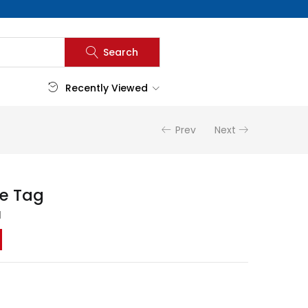
Search
Recently Viewed
Prev
Next
e Tag
d