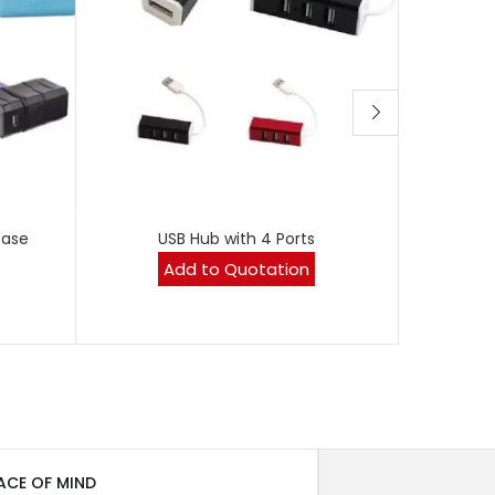
Case
USB Hub with 4 Ports
Black PU
Add to Quotation
ACE OF MIND