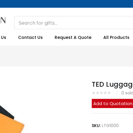
 Us
Contact Us
Request A Quote
All Products
TED Luggag
0
sol
Add to Quotation
SKU:
LTG1000