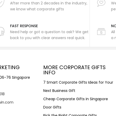
After more than 2 decades in the industry,
We
we know what corporate gifts
pe
FAST RESPONSE
NO
Need help or got a question to ask? We get
Al
back to you with clear answers real quick.
a 
RKETING
MORE CORPORATE GIFTS
INFO
#06-76 Singapore
7 Smart Corporate Gifts Ideas for Your
Next Business Gift
018
Cheap Corporate Gifts in Singapore
win.com
Door Gifts
Pick the Right Corporate Gifts