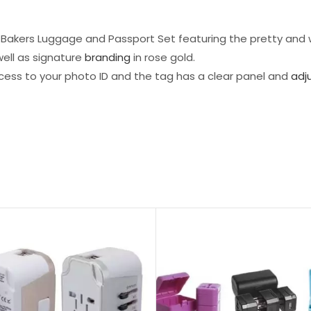
Ted Bakers Luggage and Passport Set featuring the pretty and
ell as signature
branding
in rose gold.
cess to your photo ID and the tag has a clear panel and
adj