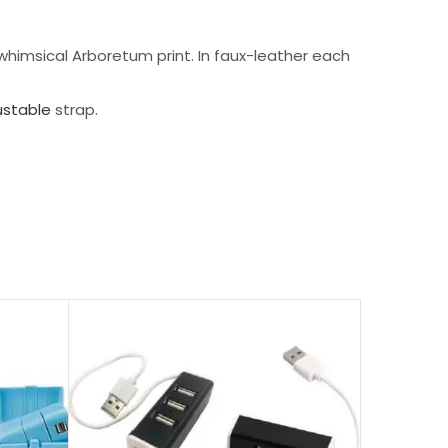
 whimsical Arboretum print. In faux-leather each
ustable
strap.