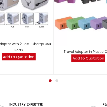
Adapter with 2 Fast-Charge USB
Ports
Travel Adapter in Plastic 
Add to Quotation
Add to Quotation
INDUSTRY EXPERTISE
PE