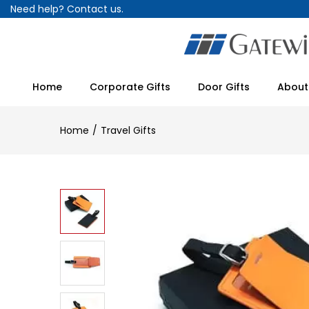
Need help?
Contact us.
Home
Corporate Gifts
Door Gifts
About
Home
Travel Gifts