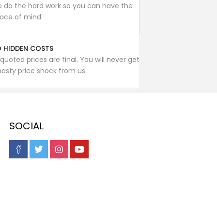
 do the hard work so you can have the
ace of mind.
 HIDDEN COSTS
l quoted prices are final. You will never get
nasty price shock from us.
SOCIAL