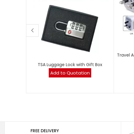
Travel 
TSA Luggage Lock with Gift Box
Add to Quotation
FREE DELIVERY