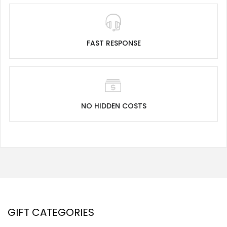
FAST RESPONSE
NO HIDDEN COSTS
GIFT CATEGORIES