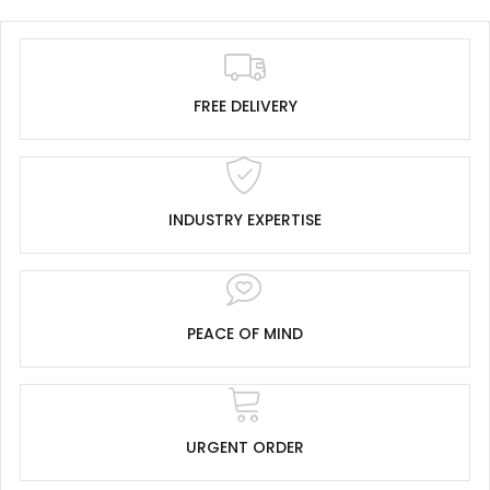
FREE DELIVERY
INDUSTRY EXPERTISE
PEACE OF MIND
URGENT ORDER