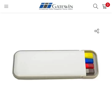
0
Search
LOGIN
Enter your username and password to login.
Remember me
Login
Lost password?