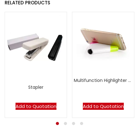
RELATED PRODUCTS
Multifunction Highlighter with Handphone Stand
Stapler
Add to Quotation
Add to Quotation