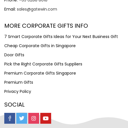
Phone:
+65 6288 8018
Email:
sales@gatewin.com
MORE CORPORATE GIFTS INFO
7 Smart Corporate Gifts Ideas for Your Next Business Gift
Cheap Corporate Gifts in Singapore
Door Gifts
Pick the Right Corporate Gifts Suppliers
Premium Corporate Gifts Singapore
Premium Gifts
Privacy Policy
SOCIAL