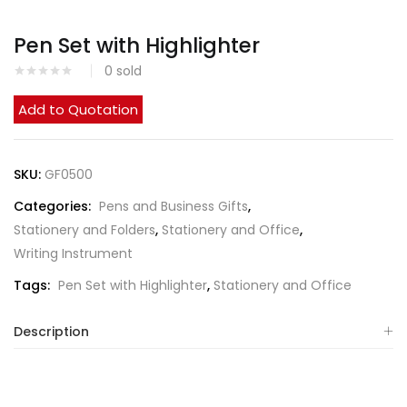
Pen Set with Highlighter
0
sold
Add to Quotation
SKU:
GF0500
Categories:
Pens and Business Gifts
,
Stationery and Folders
,
Stationery and Office
,
Writing Instrument
Tags:
Pen Set with Highlighter
,
Stationery and Office
Description