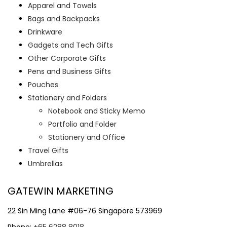
Apparel and Towels
Bags and Backpacks
Drinkware
Gadgets and Tech Gifts
Other Corporate Gifts
Pens and Business Gifts
Pouches
Stationery and Folders
Notebook and Sticky Memo
Portfolio and Folder
Stationery and Office
Travel Gifts
Umbrellas
GATEWIN MARKETING
22 Sin Ming Lane #06-76 Singapore 573969