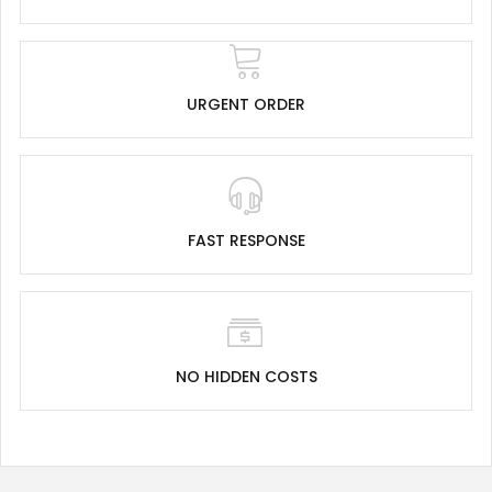
URGENT ORDER
FAST RESPONSE
NO HIDDEN COSTS