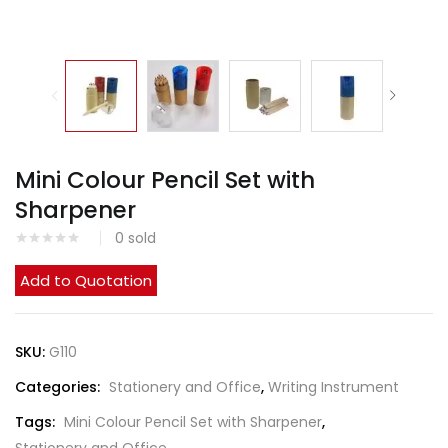
Mini Colour Pencil Set with
Sharpener
0
sold
Add to Quotation
SKU:
G110
Categories:
Stationery and Office
,
Writing Instrument
Tags:
Mini Colour Pencil Set with Sharpener
,