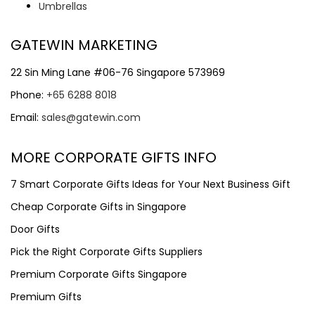
Umbrellas
GATEWIN MARKETING
22 Sin Ming Lane #06-76 Singapore 573969
Phone:
+65 6288 8018
Email:
sales@gatewin.com
MORE CORPORATE GIFTS INFO
7 Smart Corporate Gifts Ideas for Your Next Business Gift
Cheap Corporate Gifts in Singapore
Door Gifts
Pick the Right Corporate Gifts Suppliers
Premium Corporate Gifts Singapore
Premium Gifts