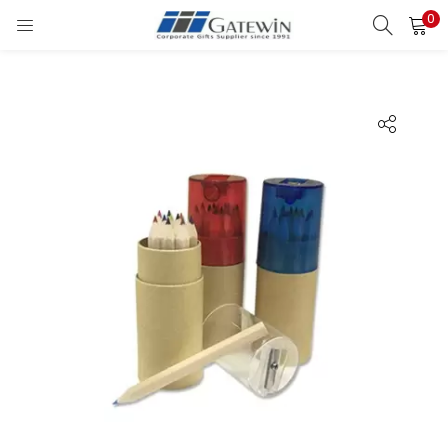
0
Search
LOGIN
Enter your username and password to login.
Remember me
Login
Lost password?