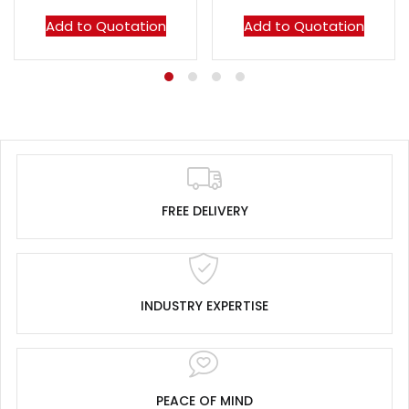
Add to Quotation
Add to Quotation
FREE DELIVERY
INDUSTRY EXPERTISE
PEACE OF MIND