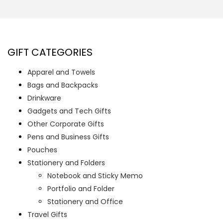
GIFT CATEGORIES
Apparel and Towels
Bags and Backpacks
Drinkware
Gadgets and Tech Gifts
Other Corporate Gifts
Pens and Business Gifts
Pouches
Stationery and Folders
Notebook and Sticky Memo
Portfolio and Folder
Stationery and Office
Travel Gifts