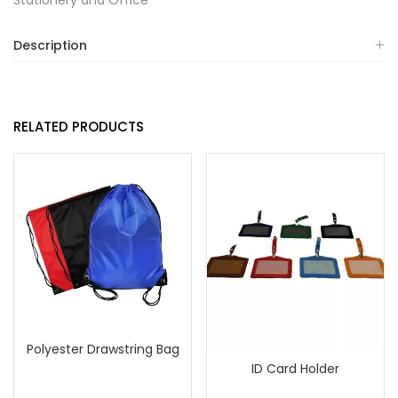
Stationery and Office
Description
RELATED PRODUCTS
Polyester Drawstring Bag
ID Card Holder