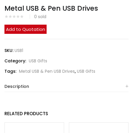
Metal USB & Pen USB Drives
0
sold
Add to Quotation
SKU:
USB1
Category:
USB Gifts
Tags:
Metal USB & Pen USB Drives
,
USB Gifts
Description
RELATED PRODUCTS