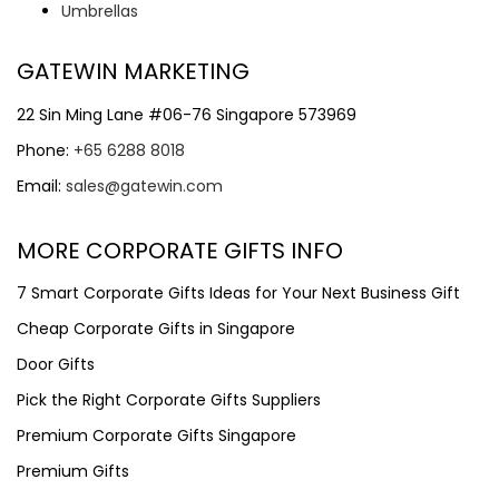
Umbrellas
GATEWIN MARKETING
22 Sin Ming Lane #06-76 Singapore 573969
Phone:
+65 6288 8018
Email:
sales@gatewin.com
MORE CORPORATE GIFTS INFO
7 Smart Corporate Gifts Ideas for Your Next Business Gift
Cheap Corporate Gifts in Singapore
Door Gifts
Pick the Right Corporate Gifts Suppliers
Premium Corporate Gifts Singapore
Premium Gifts