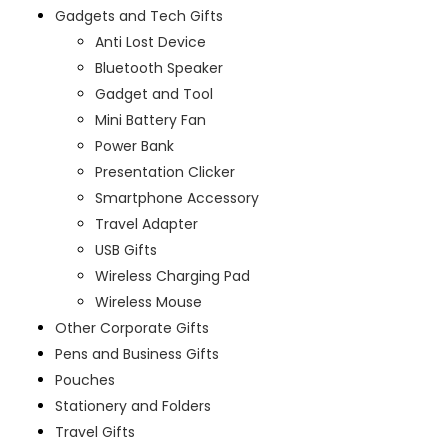
Gadgets and Tech Gifts
Anti Lost Device
Bluetooth Speaker
Gadget and Tool
Mini Battery Fan
Power Bank
Presentation Clicker
Smartphone Accessory
Travel Adapter
USB Gifts
Wireless Charging Pad
Wireless Mouse
Other Corporate Gifts
Pens and Business Gifts
Pouches
Stationery and Folders
Travel Gifts