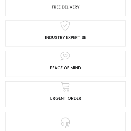
FREE DELIVERY
INDUSTRY EXPERTISE
PEACE OF MIND
URGENT ORDER