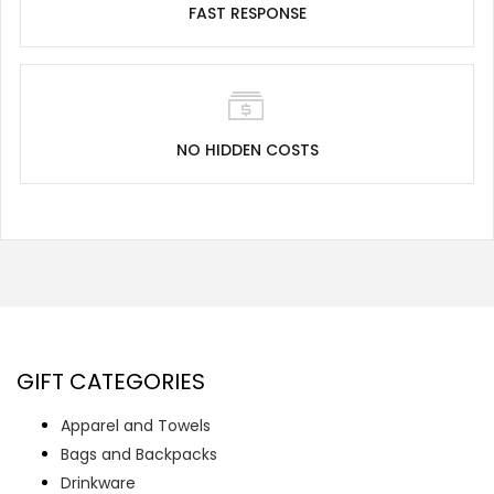
FAST RESPONSE
NO HIDDEN COSTS
GIFT CATEGORIES
Apparel and Towels
Bags and Backpacks
Drinkware