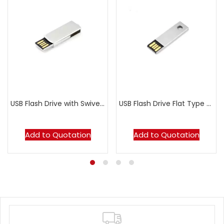
USB Flash Drive with Swivel Metal Casing MT035B
USB Flash Drive Flat Type MT103B
Add to Quotation
Add to Quotation