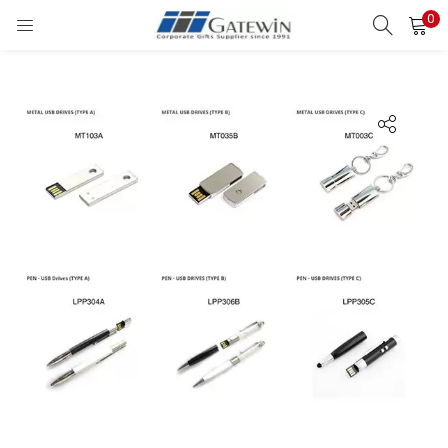
0
Search
LOGIN
Enter your username and password to login.
Remember me
Login
Lost password?