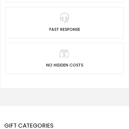
FAST RESPONSE
NO HIDDEN COSTS
GIFT CATEGORIES