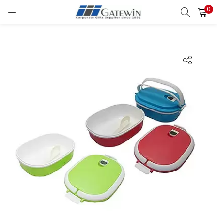
0
Search
LOGIN
Enter your username and password to login.
Remember me
Login
Lost password?