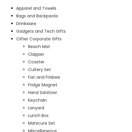
Apparel and Towels
Bags and Backpacks
Drinkware
Gadgets and Tech Gifts
Other Corporate Gifts
Beach Mat
Clapper
Coaster
Cultery Set
Fan and Frisbee
Fridge Magnet
Hand Sanitizer
Keychain
Lanyard
Lunch Box
Manicure Set
Miscellaneous