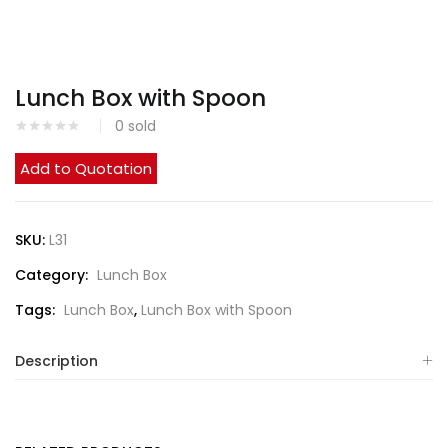
Lunch Box with Spoon
0
sold
Add to Quotation
SKU:
L31
Category:
Lunch Box
Tags:
Lunch Box
,
Lunch Box with Spoon
Description