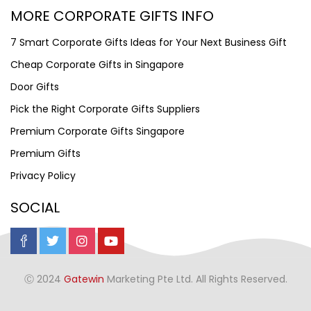
MORE CORPORATE GIFTS INFO
7 Smart Corporate Gifts Ideas for Your Next Business Gift
Cheap Corporate Gifts in Singapore
Door Gifts
Pick the Right Corporate Gifts Suppliers
Premium Corporate Gifts Singapore
Premium Gifts
Privacy Policy
SOCIAL
Ⓒ 2024
Gatewin
Marketing Pte Ltd. All Rights Reserved.