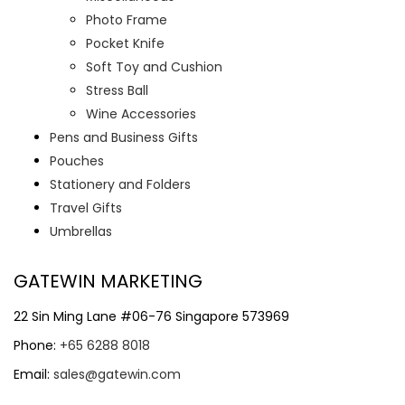
Photo Frame
Pocket Knife
Soft Toy and Cushion
Stress Ball
Wine Accessories
Pens and Business Gifts
Pouches
Stationery and Folders
Travel Gifts
Umbrellas
GATEWIN MARKETING
22 Sin Ming Lane #06-76 Singapore 573969
Phone:
+65 6288 8018
Email:
sales@gatewin.com