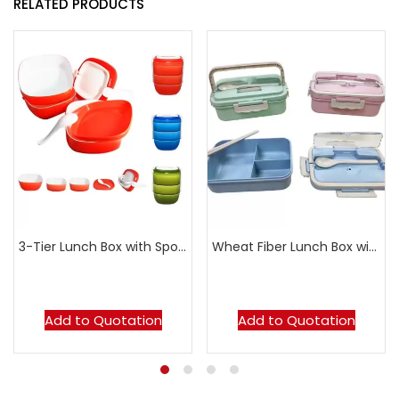
RELATED PRODUCTS
3-Tier Lunch Box with Spoon
Wheat Fiber Lunch Box with Cutlery
Add to Quotation
Add to Quotation