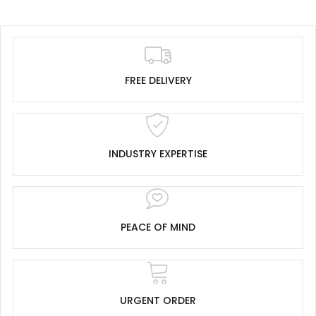
FREE DELIVERY
INDUSTRY EXPERTISE
PEACE OF MIND
URGENT ORDER