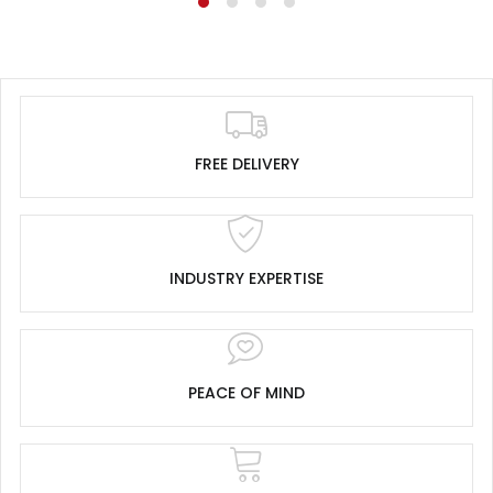
FREE DELIVERY
INDUSTRY EXPERTISE
PEACE OF MIND