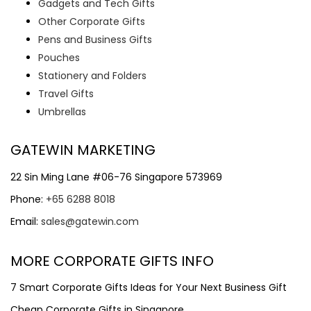
Gadgets and Tech Gifts
Other Corporate Gifts
Pens and Business Gifts
Pouches
Stationery and Folders
Travel Gifts
Umbrellas
GATEWIN MARKETING
22 Sin Ming Lane #06-76 Singapore 573969
Phone:
+65 6288 8018
Email:
sales@gatewin.com
MORE CORPORATE GIFTS INFO
7 Smart Corporate Gifts Ideas for Your Next Business Gift
Cheap Corporate Gifts in Singapore