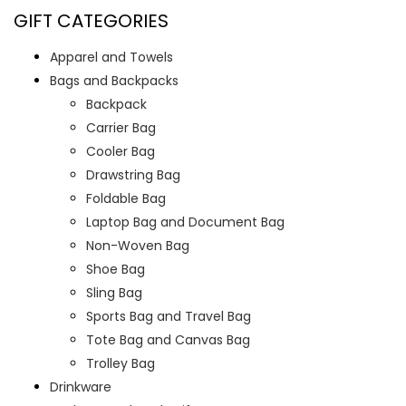
GIFT CATEGORIES
Apparel and Towels
Bags and Backpacks
Backpack
Carrier Bag
Cooler Bag
Drawstring Bag
Foldable Bag
Laptop Bag and Document Bag
Non-Woven Bag
Shoe Bag
Sling Bag
Sports Bag and Travel Bag
Tote Bag and Canvas Bag
Trolley Bag
Drinkware