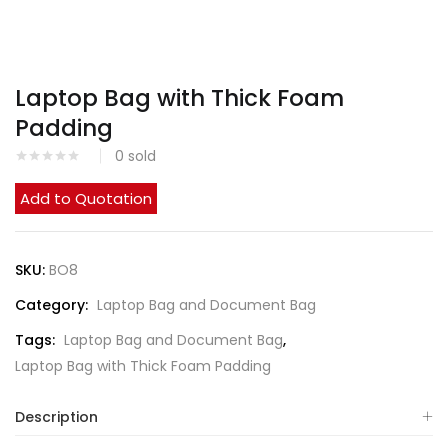
Laptop Bag with Thick Foam
Padding
0
sold
Add to Quotation
SKU:
BO8
Category:
Laptop Bag and Document Bag
Tags:
Laptop Bag and Document Bag
,
Laptop Bag with Thick Foam Padding
Description