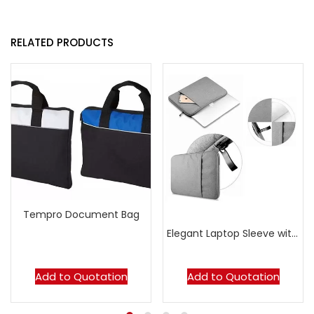
RELATED PRODUCTS
Tempro Document Bag
Elegant Laptop Sleeve with Zipper
Add to Quotation
Add to Quotation