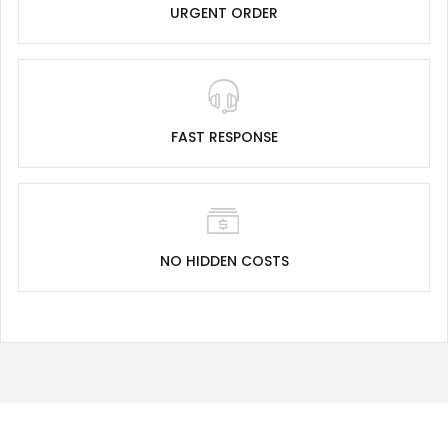
URGENT ORDER
FAST RESPONSE
NO HIDDEN COSTS