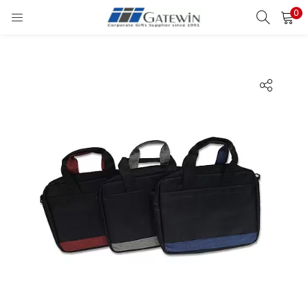
0
Search
LOGIN
Enter your username and password to login.
Remember me
Login
Lost password?