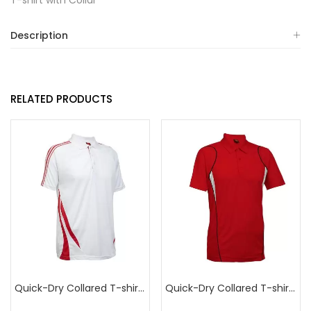
T-shirt with Collar
Description
RELATED PRODUCTS
Quick-Dry Collared T-shirt with Double Stripes
Quick-Dry Collared T-shirt with Design Piping