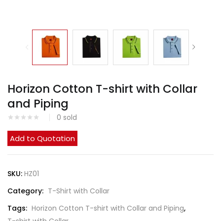
Horizon Cotton T-shirt with Collar
and Piping
0
sold
Add to Quotation
SKU:
HZ01
Category:
T-Shirt with Collar
Tags:
Horizon Cotton T-shirt with Collar and Piping
,