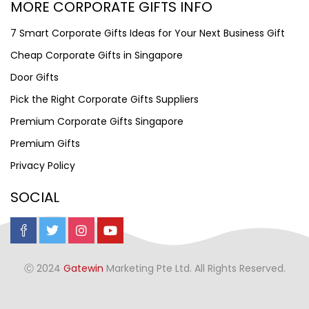
MORE CORPORATE GIFTS INFO
7 Smart Corporate Gifts Ideas for Your Next Business Gift
Cheap Corporate Gifts in Singapore
Door Gifts
Pick the Right Corporate Gifts Suppliers
Premium Corporate Gifts Singapore
Premium Gifts
Privacy Policy
SOCIAL
Ⓒ 2024
Gatewin
Marketing Pte Ltd. All Rights Reserved.