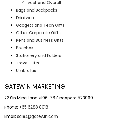
Vest and Overall
Bags and Backpacks
Drinkware
Gadgets and Tech Gifts
Other Corporate Gifts
Pens and Business Gifts
Pouches
Stationery and Folders
Travel Gifts
Umbrellas
GATEWIN MARKETING
22 Sin Ming Lane #06-76 Singapore 573969
Phone:
+65 6288 8018
Email:
sales@gatewin.com