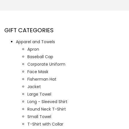
GIFT CATEGORIES
Apparel and Towels
Apron
Baseball Cap
Corporate Uniform
Face Mask
Fisherman Hat
Jacket
Large Towel
Long - Sleeved Shirt
Round Neck T-Shirt
Small Towel
T-Shirt with Collar