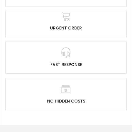
URGENT ORDER
FAST RESPONSE
NO HIDDEN COSTS