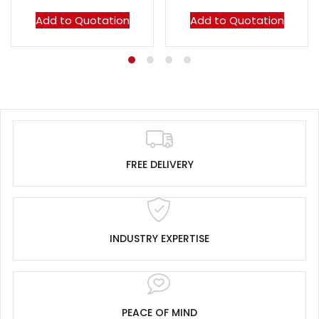
Add to Quotation
Add to Quotation
FREE DELIVERY
INDUSTRY EXPERTISE
PEACE OF MIND