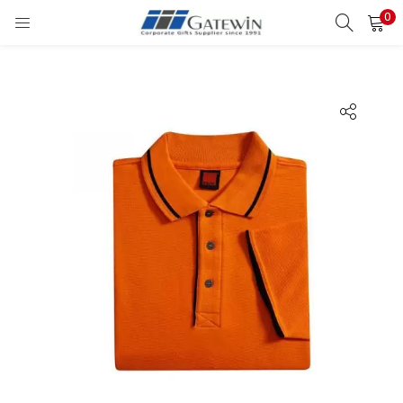
0
Search
LOGIN
Enter your username and password to login.
Remember me
Login
Lost password?