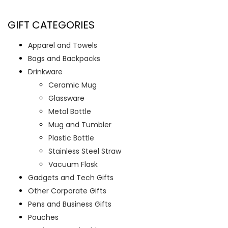
GIFT CATEGORIES
Apparel and Towels
Bags and Backpacks
Drinkware
Ceramic Mug
Glassware
Metal Bottle
Mug and Tumbler
Plastic Bottle
Stainless Steel Straw
Vacuum Flask
Gadgets and Tech Gifts
Other Corporate Gifts
Pens and Business Gifts
Pouches