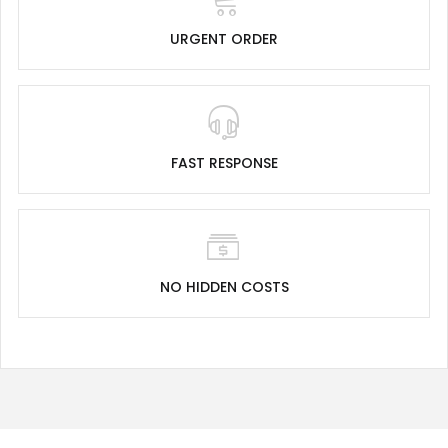
URGENT ORDER
FAST RESPONSE
NO HIDDEN COSTS