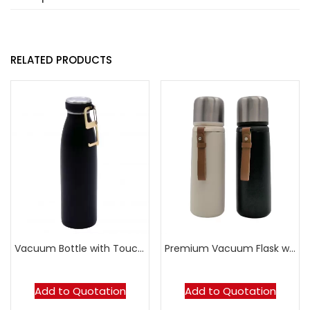
RELATED PRODUCTS
Vacuum Bottle with Touch-Free Tool
Premium Vacuum Flask with Leather Strap
Add to Quotation
Add to Quotation