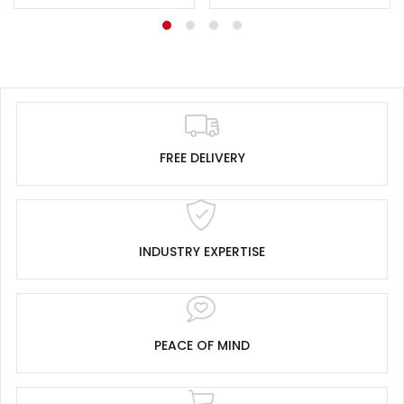
FREE DELIVERY
INDUSTRY EXPERTISE
PEACE OF MIND