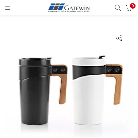
0
Search
LOGIN
Enter your username and password to login.
Remember me
Login
Lost password?