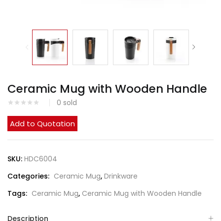
Ceramic Mug with Wooden Handle
0
sold
Add to Quotation
SKU:
HDC6004
Categories:
Ceramic Mug
,
Drinkware
Tags:
Ceramic Mug
,
Ceramic Mug with Wooden Handle
Description