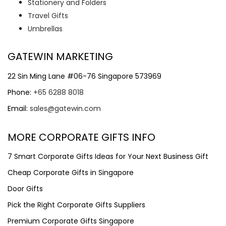
Stationery and Folders
Travel Gifts
Umbrellas
GATEWIN MARKETING
22 Sin Ming Lane #06-76 Singapore 573969
Phone:
+65 6288 8018
Email:
sales@gatewin.com
MORE CORPORATE GIFTS INFO
7 Smart Corporate Gifts Ideas for Your Next Business Gift
Cheap Corporate Gifts in Singapore
Door Gifts
Pick the Right Corporate Gifts Suppliers
Premium Corporate Gifts Singapore