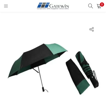
0
Search
LOGIN
Enter your username and password to login.
Remember me
Login
Lost password?