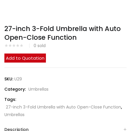
27-inch 3-Fold Umbrella with Auto
Open-Close Function
0
sold
Add to Quotation
SKU:
U29
Category:
Umbrellas
Tags:
27-inch 3-Fold Umbrella with Auto Open-Close Function
,
Umbrellas
Description