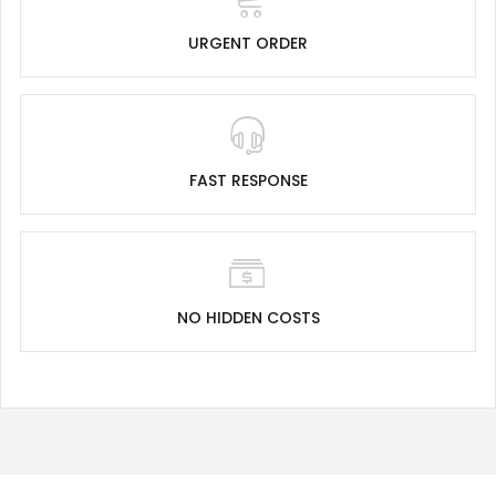
URGENT ORDER
FAST RESPONSE
NO HIDDEN COSTS