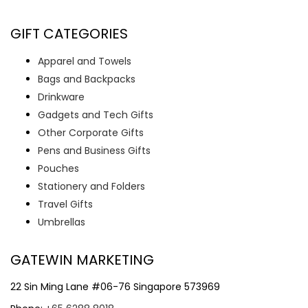
GIFT CATEGORIES
Apparel and Towels
Bags and Backpacks
Drinkware
Gadgets and Tech Gifts
Other Corporate Gifts
Pens and Business Gifts
Pouches
Stationery and Folders
Travel Gifts
Umbrellas
GATEWIN MARKETING
22 Sin Ming Lane #06-76 Singapore 573969