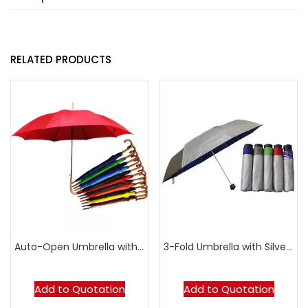
RELATED PRODUCTS
Auto-Open Umbrella with Synthetic Wood Handle
3-Fold Umbrella with Silver-Coated Top
Add to Quotation
Add to Quotation