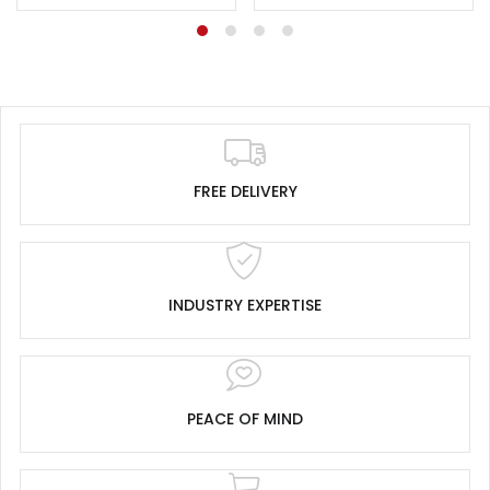
FREE DELIVERY
INDUSTRY EXPERTISE
PEACE OF MIND