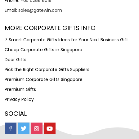
Phone:
+65 6288 8018
Email:
sales@gatewin.com
MORE CORPORATE GIFTS INFO
7 Smart Corporate Gifts Ideas for Your Next Business Gift
Cheap Corporate Gifts in Singapore
Door Gifts
Pick the Right Corporate Gifts Suppliers
Premium Corporate Gifts Singapore
Premium Gifts
Privacy Policy
SOCIAL