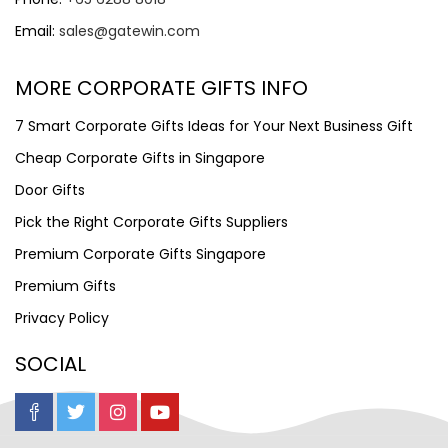
Email:
sales@gatewin.com
MORE CORPORATE GIFTS INFO
7 Smart Corporate Gifts Ideas for Your Next Business Gift
Cheap Corporate Gifts in Singapore
Door Gifts
Pick the Right Corporate Gifts Suppliers
Premium Corporate Gifts Singapore
Premium Gifts
Privacy Policy
SOCIAL