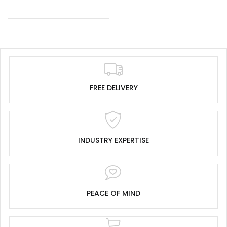
FREE DELIVERY
INDUSTRY EXPERTISE
PEACE OF MIND