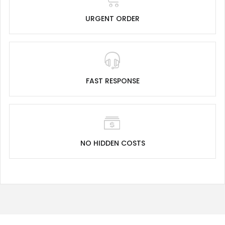
URGENT ORDER
FAST RESPONSE
NO HIDDEN COSTS