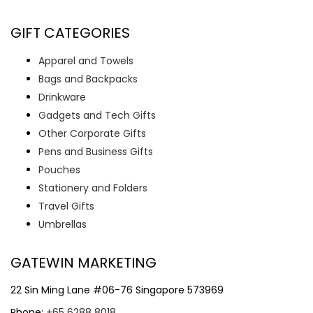
GIFT CATEGORIES
Apparel and Towels
Bags and Backpacks
Drinkware
Gadgets and Tech Gifts
Other Corporate Gifts
Pens and Business Gifts
Pouches
Stationery and Folders
Travel Gifts
Umbrellas
GATEWIN MARKETING
22 Sin Ming Lane #06-76 Singapore 573969
Phone:
+65 6288 8018