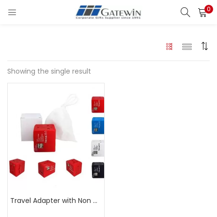
0
Search
LOGIN
Enter your username and password to login.
Showing the single result
Remember me
Login
Lost password?
Travel Adapter with Non Woven Pouch