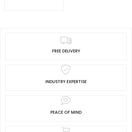
FREE DELIVERY
INDUSTRY EXPERTISE
PEACE OF MIND