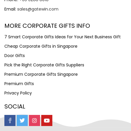
Email:
sales@gatewin.com
MORE CORPORATE GIFTS INFO
7 Smart Corporate Gifts Ideas for Your Next Business Gift
Cheap Corporate Gifts in Singapore
Door Gifts
Pick the Right Corporate Gifts Suppliers
Premium Corporate Gifts Singapore
Premium Gifts
Privacy Policy
SOCIAL