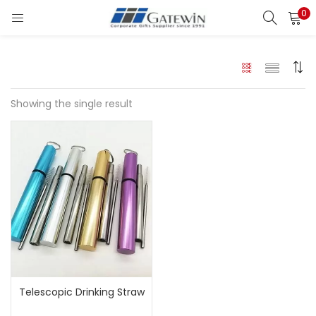
0
Search
LOGIN
Enter your username and password to login.
Showing the single result
Remember me
Login
Lost password?
Telescopic Drinking Straw