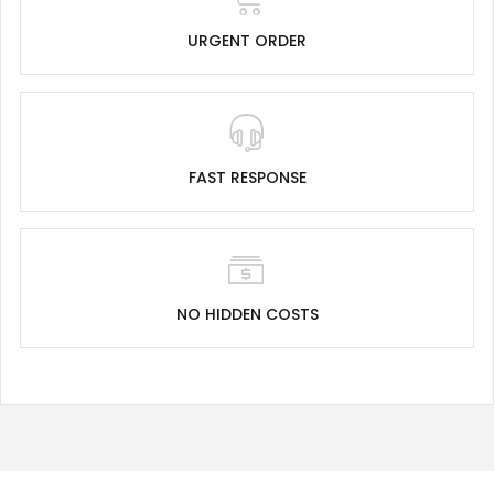
URGENT ORDER
FAST RESPONSE
NO HIDDEN COSTS