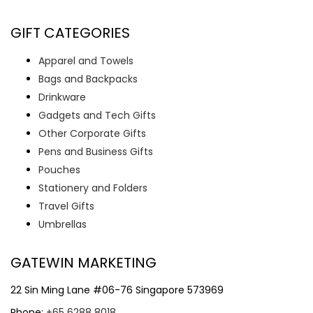
GIFT CATEGORIES
Apparel and Towels
Bags and Backpacks
Drinkware
Gadgets and Tech Gifts
Other Corporate Gifts
Pens and Business Gifts
Pouches
Stationery and Folders
Travel Gifts
Umbrellas
GATEWIN MARKETING
22 Sin Ming Lane #06-76 Singapore 573969
Phone:
+65 6288 8018