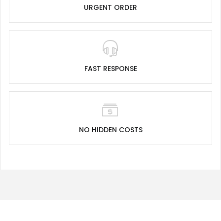
URGENT ORDER
FAST RESPONSE
NO HIDDEN COSTS