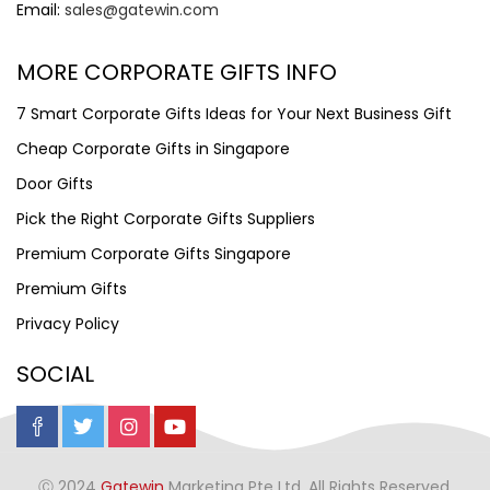
Email:
sales@gatewin.com
MORE CORPORATE GIFTS INFO
7 Smart Corporate Gifts Ideas for Your Next Business Gift
Cheap Corporate Gifts in Singapore
Door Gifts
Pick the Right Corporate Gifts Suppliers
Premium Corporate Gifts Singapore
Premium Gifts
Privacy Policy
SOCIAL
Ⓒ 2024
Gatewin
Marketing Pte Ltd. All Rights Reserved.