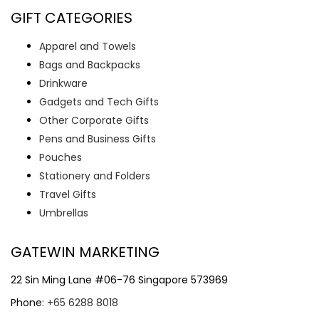
GIFT CATEGORIES
Apparel and Towels
Bags and Backpacks
Drinkware
Gadgets and Tech Gifts
Other Corporate Gifts
Pens and Business Gifts
Pouches
Stationery and Folders
Travel Gifts
Umbrellas
GATEWIN MARKETING
22 Sin Ming Lane #06-76 Singapore 573969
Phone:
+65 6288 8018