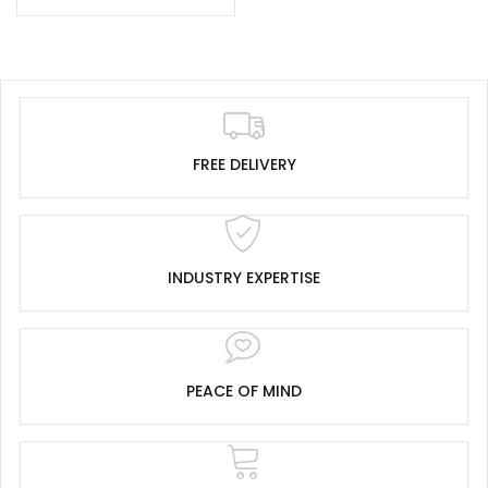
FREE DELIVERY
INDUSTRY EXPERTISE
PEACE OF MIND