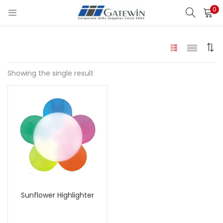
0
Search
LOGIN
Enter your username and password to login.
Showing the single result
Remember me
Login
Lost password?
Sunflower Highlighter