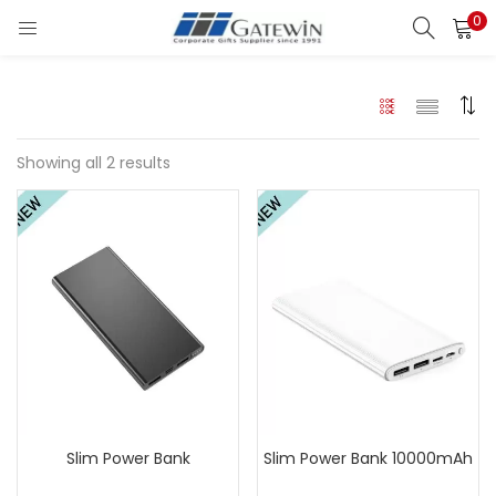
0
Search
LOGIN
Enter your username and password to login.
Showing all 2 results
Remember me
Login
Lost password?
Slim Power Bank
Slim Power Bank 10000mAh