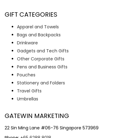
GIFT CATEGORIES
Apparel and Towels
Bags and Backpacks
Drinkware
Gadgets and Tech Gifts
Other Corporate Gifts
Pens and Business Gifts
Pouches
Stationery and Folders
Travel Gifts
Umbrellas
GATEWIN MARKETING
22 Sin Ming Lane #06-76 Singapore 573969
Phone:
+65 6288 8018