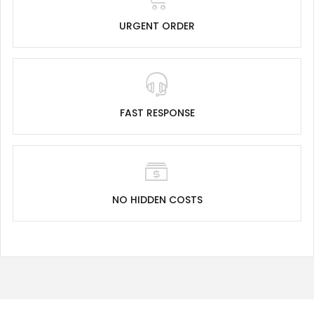
URGENT ORDER
FAST RESPONSE
NO HIDDEN COSTS