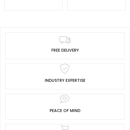
FREE DELIVERY
INDUSTRY EXPERTISE
PEACE OF MIND