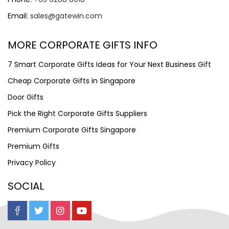
Email:
sales@gatewin.com
MORE CORPORATE GIFTS INFO
7 Smart Corporate Gifts Ideas for Your Next Business Gift
Cheap Corporate Gifts in Singapore
Door Gifts
Pick the Right Corporate Gifts Suppliers
Premium Corporate Gifts Singapore
Premium Gifts
Privacy Policy
SOCIAL