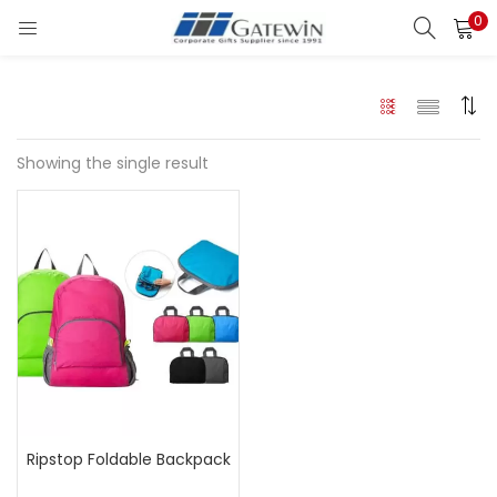
0
Search
LOGIN
Enter your username and password to login.
Showing the single result
Remember me
Login
Lost password?
Ripstop Foldable Backpack