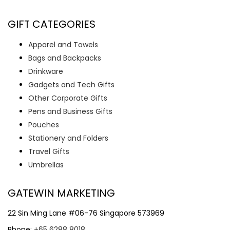
GIFT CATEGORIES
Apparel and Towels
Bags and Backpacks
Drinkware
Gadgets and Tech Gifts
Other Corporate Gifts
Pens and Business Gifts
Pouches
Stationery and Folders
Travel Gifts
Umbrellas
GATEWIN MARKETING
22 Sin Ming Lane #06-76 Singapore 573969
Phone:
+65 6288 8018