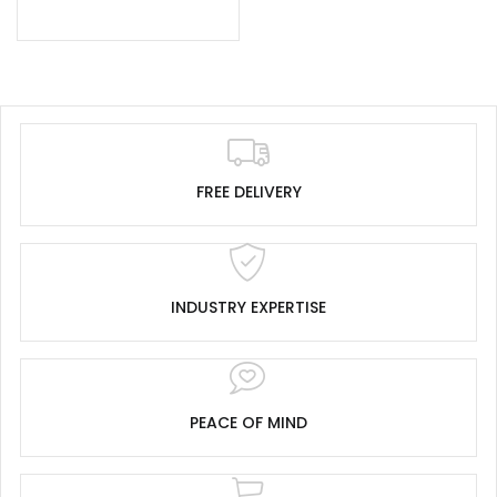
FREE DELIVERY
INDUSTRY EXPERTISE
PEACE OF MIND