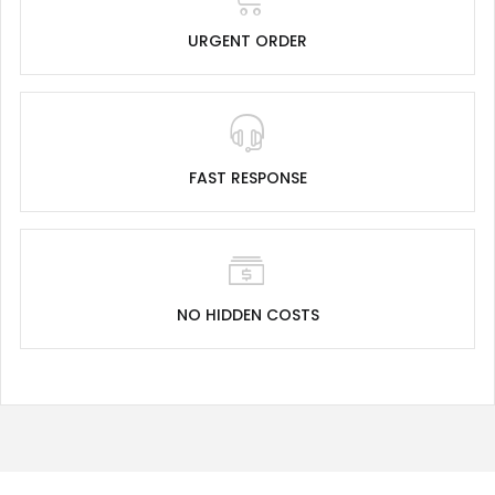
URGENT ORDER
FAST RESPONSE
NO HIDDEN COSTS