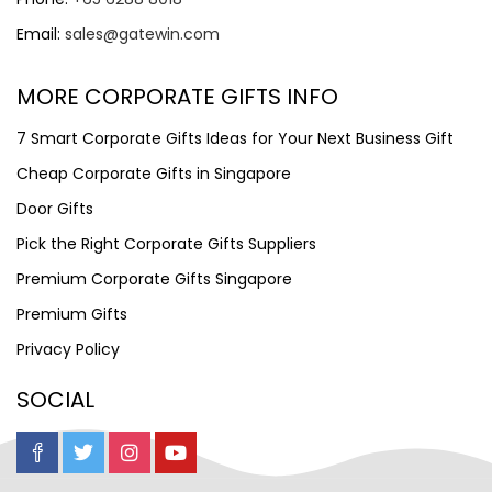
Email:
sales@gatewin.com
MORE CORPORATE GIFTS INFO
7 Smart Corporate Gifts Ideas for Your Next Business Gift
Cheap Corporate Gifts in Singapore
Door Gifts
Pick the Right Corporate Gifts Suppliers
Premium Corporate Gifts Singapore
Premium Gifts
Privacy Policy
SOCIAL