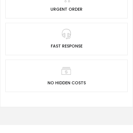
URGENT ORDER
FAST RESPONSE
NO HIDDEN COSTS