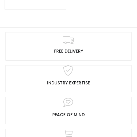
FREE DELIVERY
INDUSTRY EXPERTISE
PEACE OF MIND