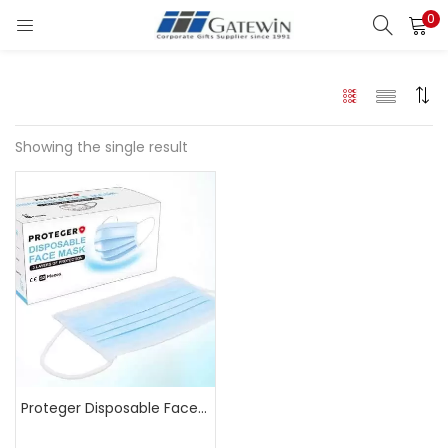
0
Search
LOGIN
Enter your username and password to login.
Showing the single result
Remember me
Login
Lost password?
Proteger Disposable Face Mask