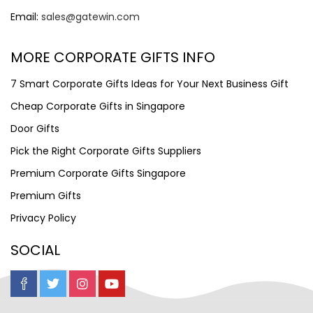
Email:
sales@gatewin.com
MORE CORPORATE GIFTS INFO
7 Smart Corporate Gifts Ideas for Your Next Business Gift
Cheap Corporate Gifts in Singapore
Door Gifts
Pick the Right Corporate Gifts Suppliers
Premium Corporate Gifts Singapore
Premium Gifts
Privacy Policy
SOCIAL