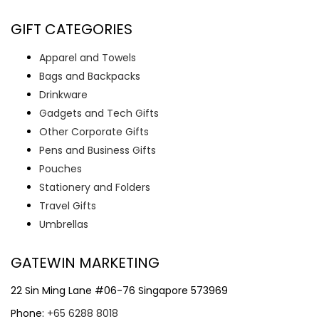
GIFT CATEGORIES
Apparel and Towels
Bags and Backpacks
Drinkware
Gadgets and Tech Gifts
Other Corporate Gifts
Pens and Business Gifts
Pouches
Stationery and Folders
Travel Gifts
Umbrellas
GATEWIN MARKETING
22 Sin Ming Lane #06-76 Singapore 573969
Phone:
+65 6288 8018