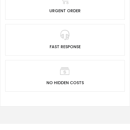
URGENT ORDER
FAST RESPONSE
NO HIDDEN COSTS