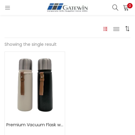
0
Search
LOGIN
Enter your username and password to login.
Showing the single result
Remember me
Login
Lost password?
Premium Vacuum Flask with Leather Strap