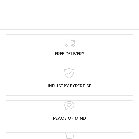
FREE DELIVERY
INDUSTRY EXPERTISE
PEACE OF MIND