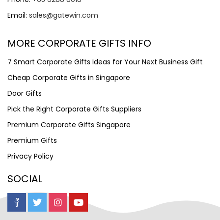
Email:
sales@gatewin.com
MORE CORPORATE GIFTS INFO
7 Smart Corporate Gifts Ideas for Your Next Business Gift
Cheap Corporate Gifts in Singapore
Door Gifts
Pick the Right Corporate Gifts Suppliers
Premium Corporate Gifts Singapore
Premium Gifts
Privacy Policy
SOCIAL