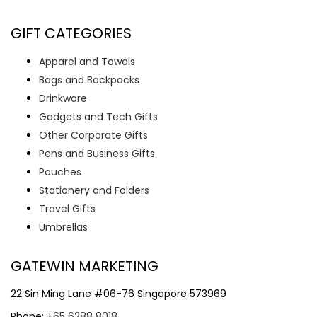
GIFT CATEGORIES
Apparel and Towels
Bags and Backpacks
Drinkware
Gadgets and Tech Gifts
Other Corporate Gifts
Pens and Business Gifts
Pouches
Stationery and Folders
Travel Gifts
Umbrellas
GATEWIN MARKETING
22 Sin Ming Lane #06-76 Singapore 573969
Phone:
+65 6288 8018