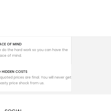
ACE OF MIND
 do the hard work so you can have the
ace of mind.
 HIDDEN COSTS
l quoted prices are final. You will never get
nasty price shock from us.