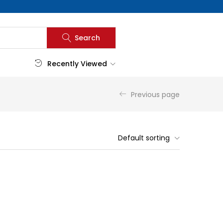
Search
Recently Viewed
Previous page
Default sorting