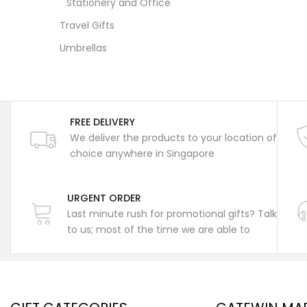
Stationery and Office
Travel Gifts
Umbrellas
FREE DELIVERY
We deliver the products to your location of
choice anywhere in Singapore
URGENT ORDER
Last minute rush for promotional gifts? Talk
to us; most of the time we are able to