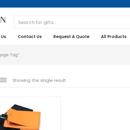
 Us
Contact Us
Request A Quote
All Products
gage Tag”
Showing the single result