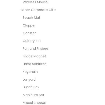
Wireless Mouse
Other Corporate Gifts
Beach Mat
Clapper
Coaster
Cultery Set
Fan and Frisbee
Fridge Magnet
Hand Sanitizer
Keychain
Lanyard
Lunch Box
Manicure Set
Miscellaneous