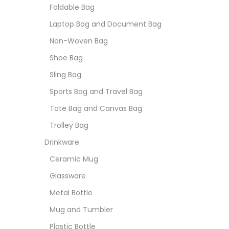
Foldable Bag
Laptop Bag and Document Bag
Non-Woven Bag
Shoe Bag
Sling Bag
Sports Bag and Travel Bag
Tote Bag and Canvas Bag
Trolley Bag
Drinkware
Ceramic Mug
Glassware
Metal Bottle
Mug and Tumbler
Plastic Bottle