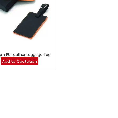
um PU Leather Luggage Tag
Add to Quotation