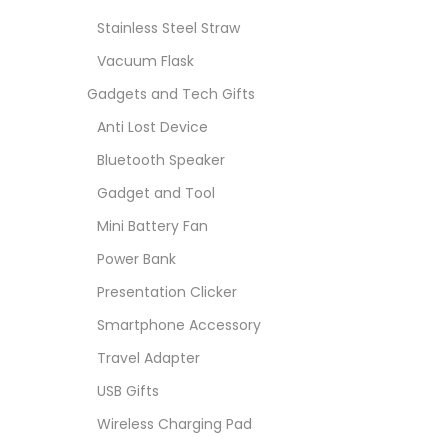
Stainless Steel Straw
Vacuum Flask
Gadgets and Tech Gifts
Anti Lost Device
Bluetooth Speaker
Gadget and Tool
Mini Battery Fan
Power Bank
Presentation Clicker
Smartphone Accessory
Travel Adapter
USB Gifts
Wireless Charging Pad