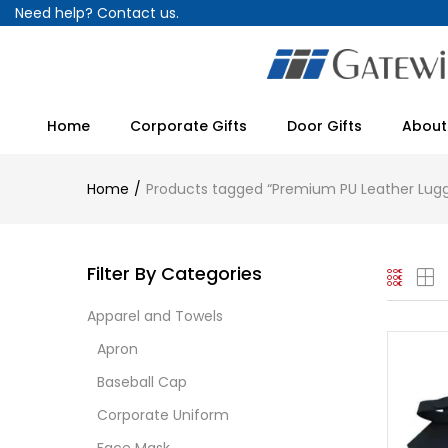
Need help?
Contact us.
Home
Corporate Gifts
Door Gifts
About
Home
Products tagged “Premium PU Leather Lug
Filter By Categories
Apparel and Towels
Apron
Baseball Cap
Corporate Uniform