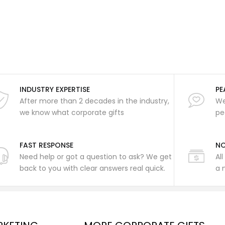
INDUSTRY EXPERTISE
PE
After more than 2 decades in the industry,
We
we know what corporate gifts
pe
FAST RESPONSE
NO
Need help or got a question to ask? We get
Al
back to you with clear answers real quick.
a 