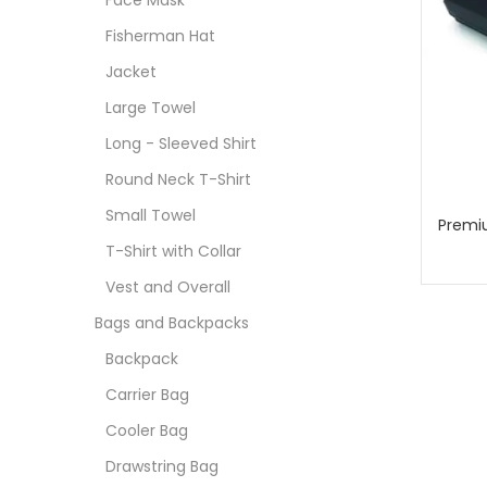
Face Mask
Fisherman Hat
Jacket
Large Towel
Long - Sleeved Shirt
Round Neck T-Shirt
Small Towel
Premi
T-Shirt with Collar
Vest and Overall
Bags and Backpacks
Backpack
Carrier Bag
Cooler Bag
Drawstring Bag