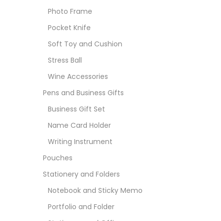
Photo Frame
Pocket Knife
Soft Toy and Cushion
Stress Ball
Wine Accessories
Pens and Business Gifts
Business Gift Set
Name Card Holder
Writing Instrument
Pouches
Stationery and Folders
Notebook and Sticky Memo
Portfolio and Folder