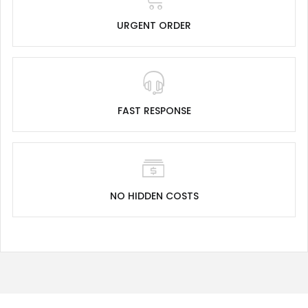
URGENT ORDER
FAST RESPONSE
NO HIDDEN COSTS