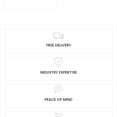
FREE DELIVERY
INDUSTRY EXPERTISE
PEACE OF MIND