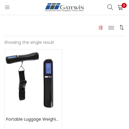
0
Search
LOGIN
Enter your username and password to login.
Showing the single result
Remember me
Login
Lost password?
Portable Luggage Weighing Scale