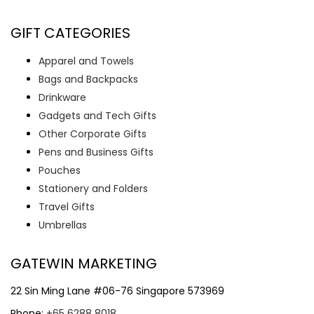
GIFT CATEGORIES
Apparel and Towels
Bags and Backpacks
Drinkware
Gadgets and Tech Gifts
Other Corporate Gifts
Pens and Business Gifts
Pouches
Stationery and Folders
Travel Gifts
Umbrellas
GATEWIN MARKETING
22 Sin Ming Lane #06-76 Singapore 573969
Phone:
+65 6288 8018