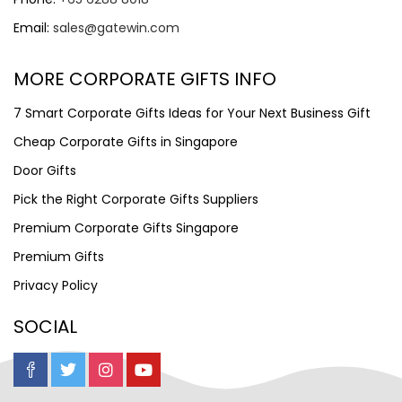
Email:
sales@gatewin.com
MORE CORPORATE GIFTS INFO
7 Smart Corporate Gifts Ideas for Your Next Business Gift
Cheap Corporate Gifts in Singapore
Door Gifts
Pick the Right Corporate Gifts Suppliers
Premium Corporate Gifts Singapore
Premium Gifts
Privacy Policy
SOCIAL