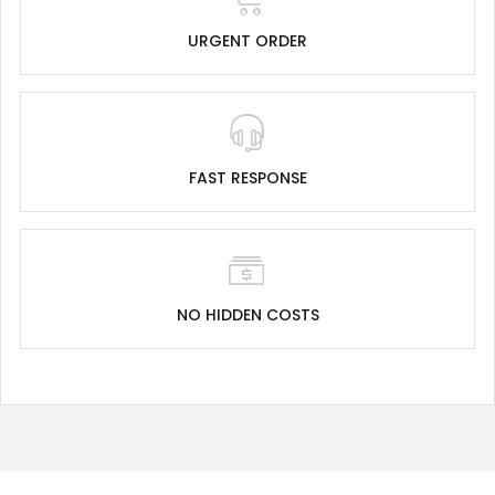
URGENT ORDER
FAST RESPONSE
NO HIDDEN COSTS