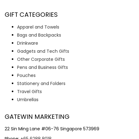
GIFT CATEGORIES
Apparel and Towels
Bags and Backpacks
Drinkware
Gadgets and Tech Gifts
Other Corporate Gifts
Pens and Business Gifts
Pouches
Stationery and Folders
Travel Gifts
Umbrellas
GATEWIN MARKETING
22 Sin Ming Lane #06-76 Singapore 573969
Phone:
+65 6288 8018