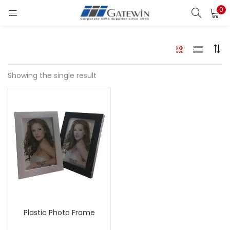
0
Search
LOGIN
Enter your username and password to login.
Showing the single result
Remember me
Login
Lost password?
Plastic Photo Frame