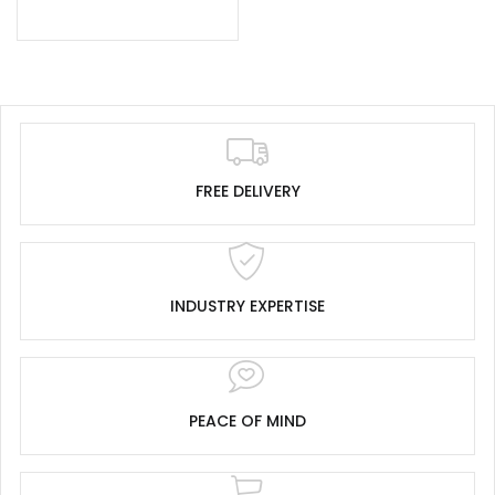
FREE DELIVERY
INDUSTRY EXPERTISE
PEACE OF MIND