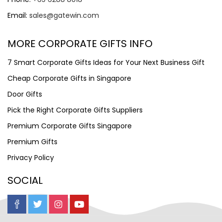
Email:
sales@gatewin.com
MORE CORPORATE GIFTS INFO
7 Smart Corporate Gifts Ideas for Your Next Business Gift
Cheap Corporate Gifts in Singapore
Door Gifts
Pick the Right Corporate Gifts Suppliers
Premium Corporate Gifts Singapore
Premium Gifts
Privacy Policy
SOCIAL