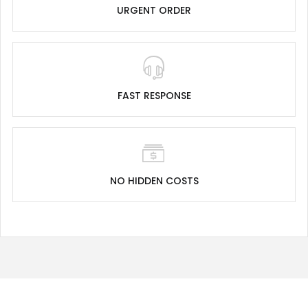
URGENT ORDER
FAST RESPONSE
NO HIDDEN COSTS