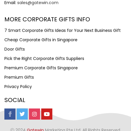
Email:
sales@gatewin.com
MORE CORPORATE GIFTS INFO
7 Smart Corporate Gifts Ideas for Your Next Business Gift
Cheap Corporate Gifts in Singapore
Door Gifts
Pick the Right Corporate Gifts Suppliers
Premium Corporate Gifts Singapore
Premium Gifts
Privacy Policy
SOCIAL
Ⓒ 2024
Gatewin
Marketing Pte Ltd. All Rights Reserved.