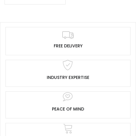
FREE DELIVERY
INDUSTRY EXPERTISE
PEACE OF MIND