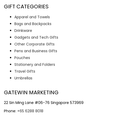
GIFT CATEGORIES
Apparel and Towels
Bags and Backpacks
Drinkware
Gadgets and Tech Gifts
Other Corporate Gifts
Pens and Business Gifts
Pouches
Stationery and Folders
Travel Gifts
Umbrellas
GATEWIN MARKETING
22 Sin Ming Lane #06-76 Singapore 573969
Phone:
+65 6288 8018