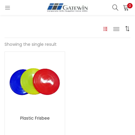
0
Search
LOGIN
Enter your username and password to login.
Showing the single result
Remember me
Login
Lost password?
Plastic Frisbee