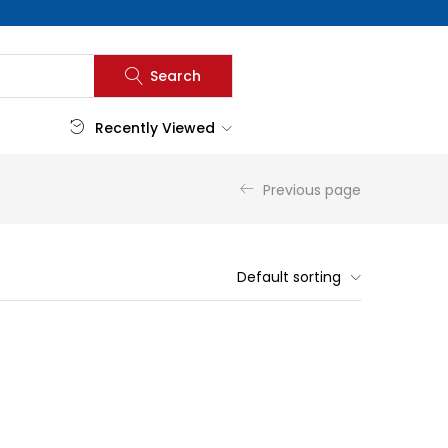
Search
Recently Viewed
Previous page
Default sorting