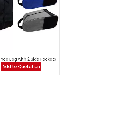
Shoe Bag with 2 Side Pockets
Add to Quotation