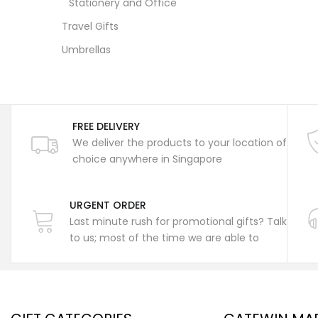
Stationery and Office
Travel Gifts
Umbrellas
FREE DELIVERY
We deliver the products to your location of
choice anywhere in Singapore
URGENT ORDER
Last minute rush for promotional gifts? Talk
to us; most of the time we are able to