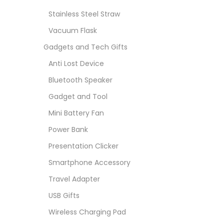
Stainless Steel Straw
Vacuum Flask
Gadgets and Tech Gifts
Anti Lost Device
Bluetooth Speaker
Gadget and Tool
Mini Battery Fan
Power Bank
Presentation Clicker
Smartphone Accessory
Travel Adapter
USB Gifts
Wireless Charging Pad