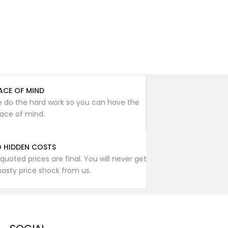
ACE OF MIND
 do the hard work so you can have the
ace of mind.
 HIDDEN COSTS
l quoted prices are final. You will never get
nasty price shock from us.