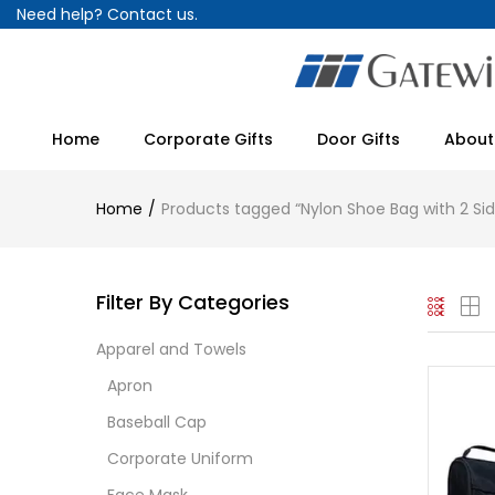
Need help?
Contact us.
Home
Corporate Gifts
Door Gifts
About
Home
Products tagged “Nylon Shoe Bag with 2 Si
Filter By Categories
Apparel and Towels
Apron
Baseball Cap
Corporate Uniform