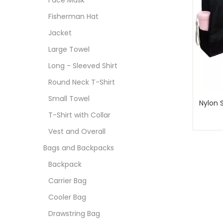
Face Mask
Fisherman Hat
Jacket
Large Towel
Long - Sleeved Shirt
Round Neck T-Shirt
Small Towel
Nylon 
T-Shirt with Collar
Vest and Overall
Bags and Backpacks
Backpack
Carrier Bag
Cooler Bag
Drawstring Bag