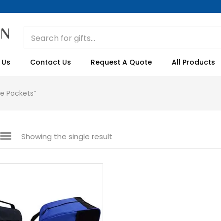
 Us
Contact Us
Request A Quote
All Products
de Pockets”
Showing the single result