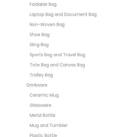
Foldable Bag
Laptop Bag and Document Bag
Non-Woven Bag
Shoe Bag
Sling Bag
Sports Bag and Travel Bag
Tote Bag and Canvas Bag
Trolley Bag
Drinkware
Ceramic Mug
Glassware
Metal Bottle
Mug and Tumbler
Plastic Bottle