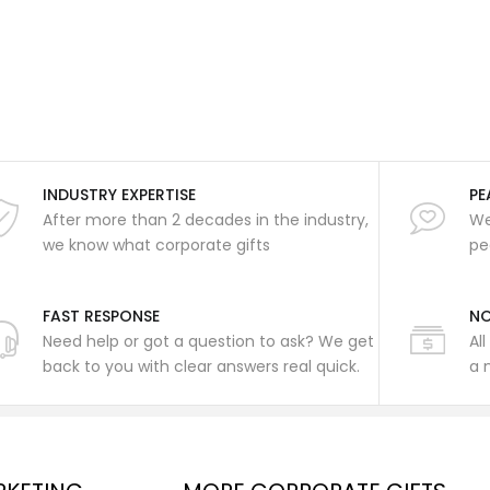
INDUSTRY EXPERTISE
PE
After more than 2 decades in the industry,
We
we know what corporate gifts
pe
FAST RESPONSE
NO
Need help or got a question to ask? We get
Al
back to you with clear answers real quick.
a 