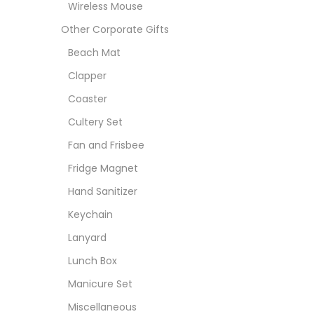
Wireless Mouse
Other Corporate Gifts
Beach Mat
Clapper
Coaster
Cultery Set
Fan and Frisbee
Fridge Magnet
Hand Sanitizer
Keychain
Lanyard
Lunch Box
Manicure Set
Miscellaneous