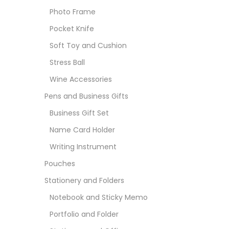
Photo Frame
Pocket Knife
Soft Toy and Cushion
Stress Ball
Wine Accessories
Pens and Business Gifts
Business Gift Set
Name Card Holder
Writing Instrument
Pouches
Stationery and Folders
Notebook and Sticky Memo
Portfolio and Folder