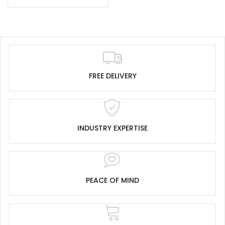
FREE DELIVERY
INDUSTRY EXPERTISE
PEACE OF MIND