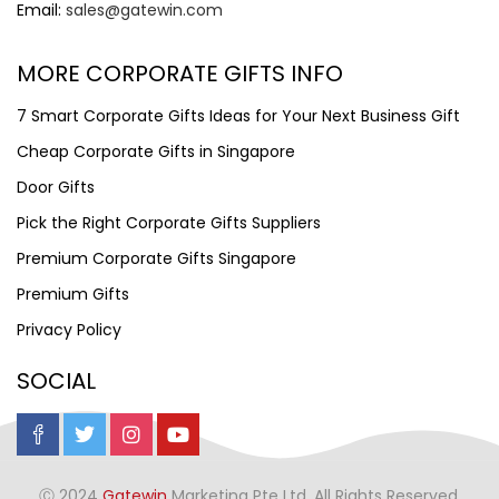
Email:
sales@gatewin.com
MORE CORPORATE GIFTS INFO
7 Smart Corporate Gifts Ideas for Your Next Business Gift
Cheap Corporate Gifts in Singapore
Door Gifts
Pick the Right Corporate Gifts Suppliers
Premium Corporate Gifts Singapore
Premium Gifts
Privacy Policy
SOCIAL
Ⓒ 2024
Gatewin
Marketing Pte Ltd. All Rights Reserved.