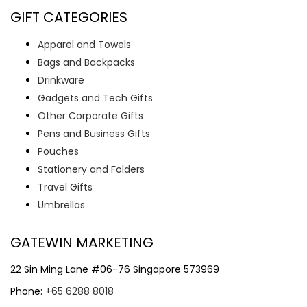
GIFT CATEGORIES
Apparel and Towels
Bags and Backpacks
Drinkware
Gadgets and Tech Gifts
Other Corporate Gifts
Pens and Business Gifts
Pouches
Stationery and Folders
Travel Gifts
Umbrellas
GATEWIN MARKETING
22 Sin Ming Lane #06-76 Singapore 573969
Phone:
+65 6288 8018