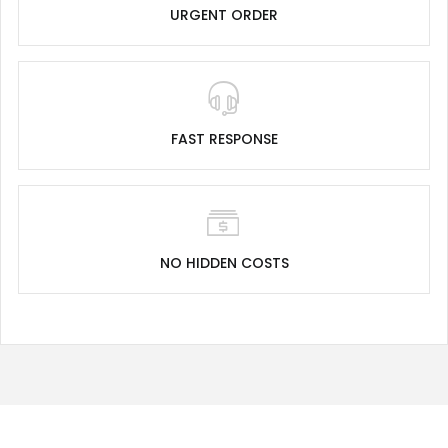
URGENT ORDER
FAST RESPONSE
NO HIDDEN COSTS