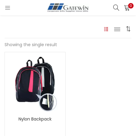
0
Search
LOGIN
Enter your username and password to login.
Showing the single result
Remember me
Login
Lost password?
Nylon Backpack