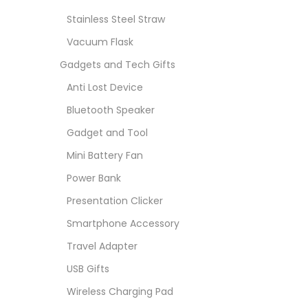
Stainless Steel Straw
Vacuum Flask
Gadgets and Tech Gifts
Anti Lost Device
Bluetooth Speaker
Gadget and Tool
Mini Battery Fan
Power Bank
Presentation Clicker
Smartphone Accessory
Travel Adapter
USB Gifts
Wireless Charging Pad