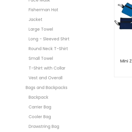
Face Mask
Fisherman Hat
Jacket
Large Towel
Long - Sleeved Shirt
Round Neck T-Shirt
Small Towel
Mini 
T-Shirt with Collar
Vest and Overall
Bags and Backpacks
Backpack
Carrier Bag
Cooler Bag
Drawstring Bag