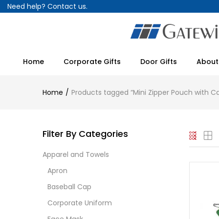
Need help?
Contact us.
Home
Corporate Gifts
Door Gifts
About
Home
Products tagged “Mini Zipper Pouch with Ca
Filter By Categories
Apparel and Towels
Apron
Baseball Cap
Corporate Uniform