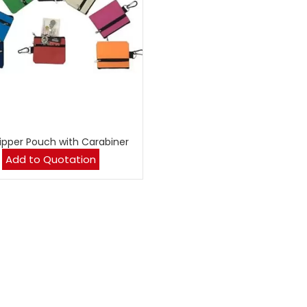
Zipper Pouch with Carabiner
Add to Quotation