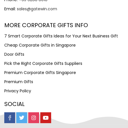
Email:
sales@gatewin.com
MORE CORPORATE GIFTS INFO
7 Smart Corporate Gifts Ideas for Your Next Business Gift
Cheap Corporate Gifts in Singapore
Door Gifts
Pick the Right Corporate Gifts Suppliers
Premium Corporate Gifts Singapore
Premium Gifts
Privacy Policy
SOCIAL