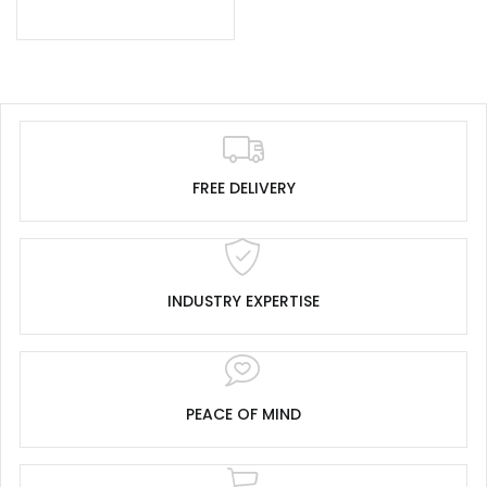
FREE DELIVERY
INDUSTRY EXPERTISE
PEACE OF MIND