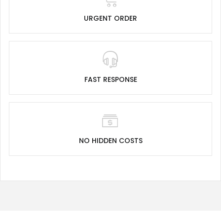
URGENT ORDER
FAST RESPONSE
NO HIDDEN COSTS