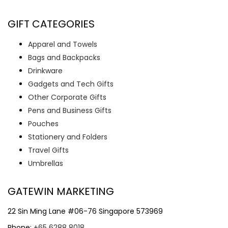
GIFT CATEGORIES
Apparel and Towels
Bags and Backpacks
Drinkware
Gadgets and Tech Gifts
Other Corporate Gifts
Pens and Business Gifts
Pouches
Stationery and Folders
Travel Gifts
Umbrellas
GATEWIN MARKETING
22 Sin Ming Lane #06-76 Singapore 573969
Phone:
+65 6288 8018