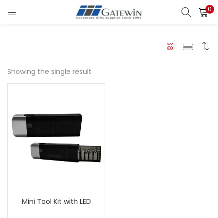
0
Search
LOGIN
Enter your username and password to login.
Showing the single result
Remember me
Login
Lost password?
Mini Tool Kit with LED