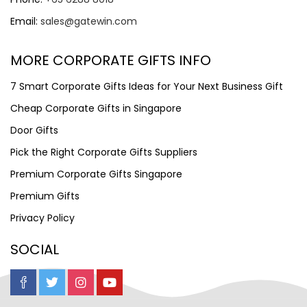
Email:
sales@gatewin.com
MORE CORPORATE GIFTS INFO
7 Smart Corporate Gifts Ideas for Your Next Business Gift
Cheap Corporate Gifts in Singapore
Door Gifts
Pick the Right Corporate Gifts Suppliers
Premium Corporate Gifts Singapore
Premium Gifts
Privacy Policy
SOCIAL