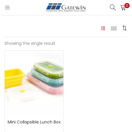
0
Search
LOGIN
Enter your username and password to login.
Showing the single result
Remember me
Login
Lost password?
Mini Collapsible Lunch Box