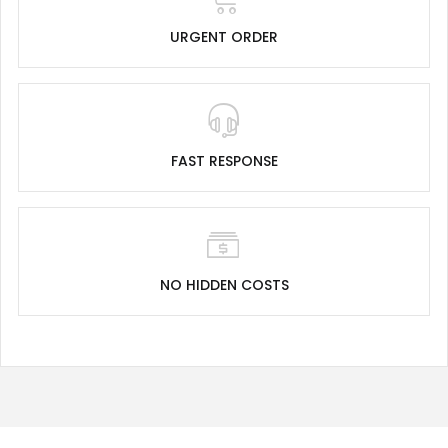
URGENT ORDER
FAST RESPONSE
NO HIDDEN COSTS