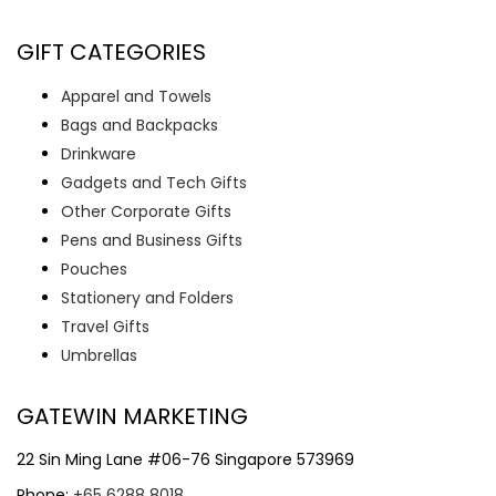
GIFT CATEGORIES
Apparel and Towels
Bags and Backpacks
Drinkware
Gadgets and Tech Gifts
Other Corporate Gifts
Pens and Business Gifts
Pouches
Stationery and Folders
Travel Gifts
Umbrellas
GATEWIN MARKETING
22 Sin Ming Lane #06-76 Singapore 573969
Phone:
+65 6288 8018