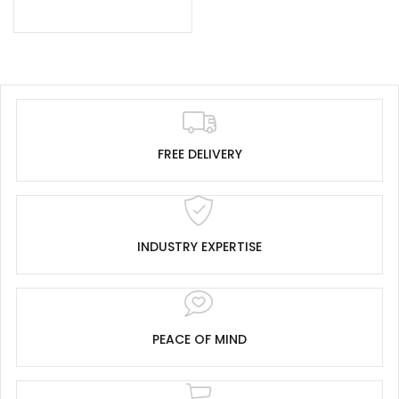
FREE DELIVERY
INDUSTRY EXPERTISE
PEACE OF MIND