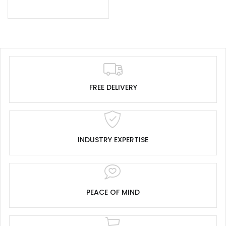
FREE DELIVERY
INDUSTRY EXPERTISE
PEACE OF MIND