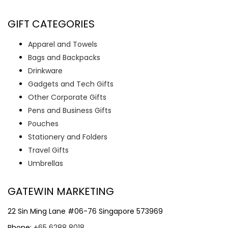
GIFT CATEGORIES
Apparel and Towels
Bags and Backpacks
Drinkware
Gadgets and Tech Gifts
Other Corporate Gifts
Pens and Business Gifts
Pouches
Stationery and Folders
Travel Gifts
Umbrellas
GATEWIN MARKETING
22 Sin Ming Lane #06-76 Singapore 573969
Phone:
+65 6288 8018