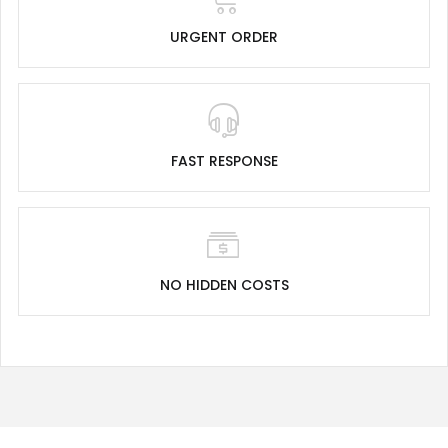
URGENT ORDER
FAST RESPONSE
NO HIDDEN COSTS