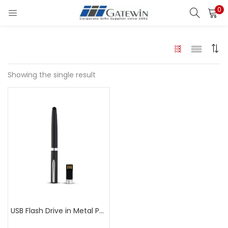
0
Search
LOGIN
Enter your username and password to login.
Showing the single result
Remember me
Login
Lost password?
USB Flash Drive in Metal Pen LPP312B