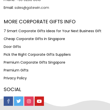
Email:
sales@gatewin.com
MORE CORPORATE GIFTS INFO
7 Smart Corporate Gifts Ideas for Your Next Business Gift
Cheap Corporate Gifts in Singapore
Door Gifts
Pick the Right Corporate Gifts Suppliers
Premium Corporate Gifts Singapore
Premium Gifts
Privacy Policy
SOCIAL