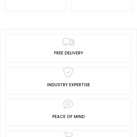
FREE DELIVERY
INDUSTRY EXPERTISE
PEACE OF MIND