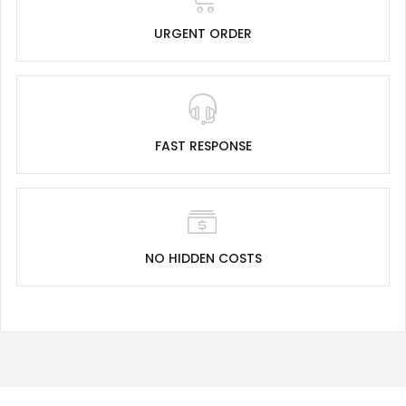
URGENT ORDER
FAST RESPONSE
NO HIDDEN COSTS