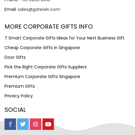
Email:
sales@gatewin.com
MORE CORPORATE GIFTS INFO
7 Smart Corporate Gifts Ideas for Your Next Business Gift
Cheap Corporate Gifts in Singapore
Door Gifts
Pick the Right Corporate Gifts Suppliers
Premium Corporate Gifts Singapore
Premium Gifts
Privacy Policy
SOCIAL