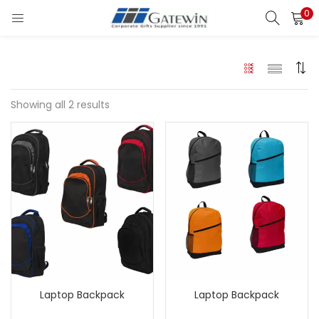
0
Search
LOGIN
Enter your username and password to login.
Showing all 2 results
Remember me
Login
Lost password?
Laptop Backpack
Laptop Backpack