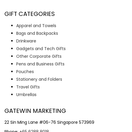
GIFT CATEGORIES
Apparel and Towels
Bags and Backpacks
Drinkware
Gadgets and Tech Gifts
Other Corporate Gifts
Pens and Business Gifts
Pouches
Stationery and Folders
Travel Gifts
Umbrellas
GATEWIN MARKETING
22 Sin Ming Lane #06-76 Singapore 573969
Phone:
+65 6288 8018