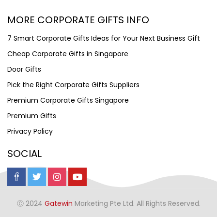
MORE CORPORATE GIFTS INFO
7 Smart Corporate Gifts Ideas for Your Next Business Gift
Cheap Corporate Gifts in Singapore
Door Gifts
Pick the Right Corporate Gifts Suppliers
Premium Corporate Gifts Singapore
Premium Gifts
Privacy Policy
SOCIAL
Ⓒ 2024
Gatewin
Marketing Pte Ltd. All Rights Reserved.