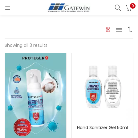
0
Search
LOGIN
Enter your username and password to login.
Showing all 3 results
Remember me
Login
Lost password?
Hand Sanitizer Gel 50ml