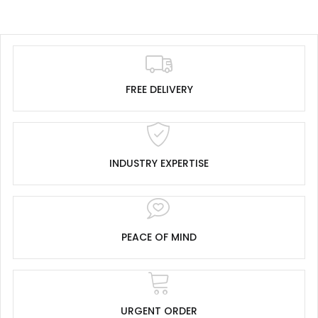
FREE DELIVERY
INDUSTRY EXPERTISE
PEACE OF MIND
URGENT ORDER