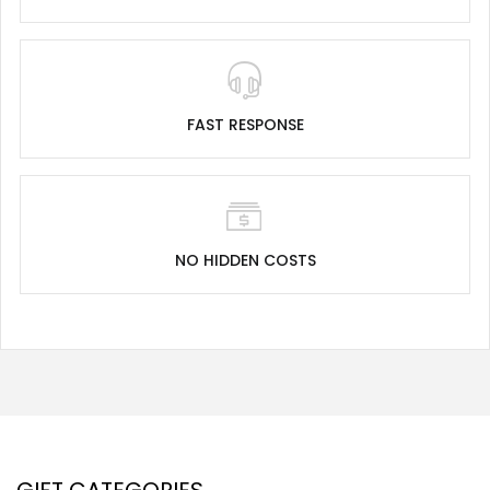
FAST RESPONSE
NO HIDDEN COSTS
GIFT CATEGORIES