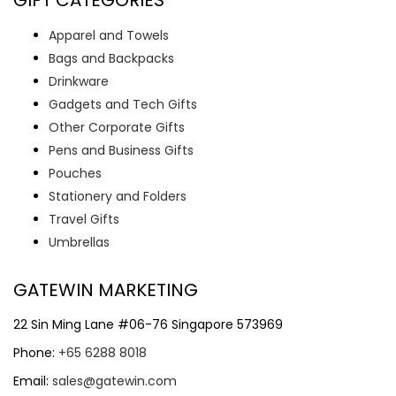
Apparel and Towels
Bags and Backpacks
Drinkware
Gadgets and Tech Gifts
Other Corporate Gifts
Pens and Business Gifts
Pouches
Stationery and Folders
Travel Gifts
Umbrellas
GATEWIN MARKETING
22 Sin Ming Lane #06-76 Singapore 573969
Phone:
+65 6288 8018
Email:
sales@gatewin.com