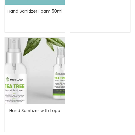
Hand Sanitizer Foam 50ml
Hand Sanitizer with Logo