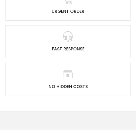
URGENT ORDER
FAST RESPONSE
NO HIDDEN COSTS