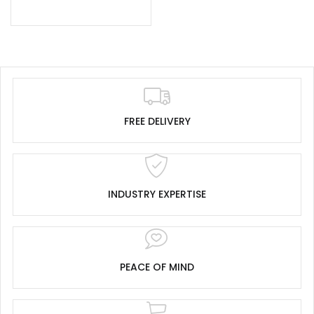
FREE DELIVERY
INDUSTRY EXPERTISE
PEACE OF MIND