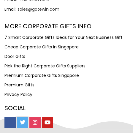
Email:
sales@gatewin.com
MORE CORPORATE GIFTS INFO
7 Smart Corporate Gifts Ideas for Your Next Business Gift
Cheap Corporate Gifts in Singapore
Door Gifts
Pick the Right Corporate Gifts Suppliers
Premium Corporate Gifts Singapore
Premium Gifts
Privacy Policy
SOCIAL