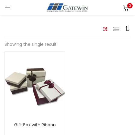
0
Search
LOGIN
Enter your username and password to login.
Showing the single result
Remember me
Login
Lost password?
Gift Box with Ribbon