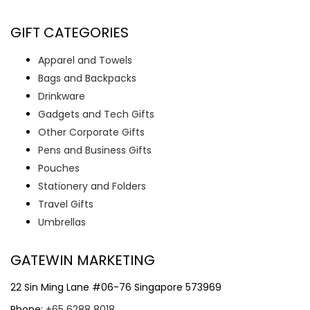
GIFT CATEGORIES
Apparel and Towels
Bags and Backpacks
Drinkware
Gadgets and Tech Gifts
Other Corporate Gifts
Pens and Business Gifts
Pouches
Stationery and Folders
Travel Gifts
Umbrellas
GATEWIN MARKETING
22 Sin Ming Lane #06-76 Singapore 573969
Phone:
+65 6288 8018