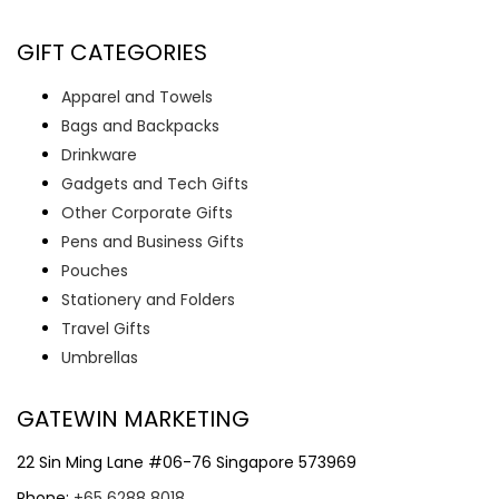
GIFT CATEGORIES
Apparel and Towels
Bags and Backpacks
Drinkware
Gadgets and Tech Gifts
Other Corporate Gifts
Pens and Business Gifts
Pouches
Stationery and Folders
Travel Gifts
Umbrellas
GATEWIN MARKETING
22 Sin Ming Lane #06-76 Singapore 573969
Phone:
+65 6288 8018