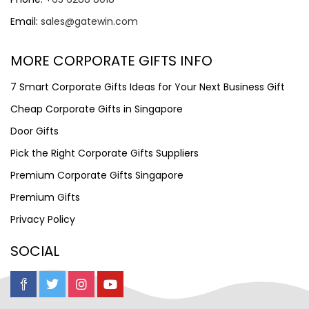
Email:
sales@gatewin.com
MORE CORPORATE GIFTS INFO
7 Smart Corporate Gifts Ideas for Your Next Business Gift
Cheap Corporate Gifts in Singapore
Door Gifts
Pick the Right Corporate Gifts Suppliers
Premium Corporate Gifts Singapore
Premium Gifts
Privacy Policy
SOCIAL