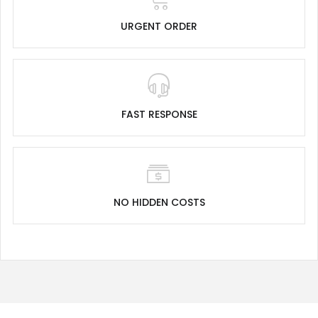
URGENT ORDER
FAST RESPONSE
NO HIDDEN COSTS