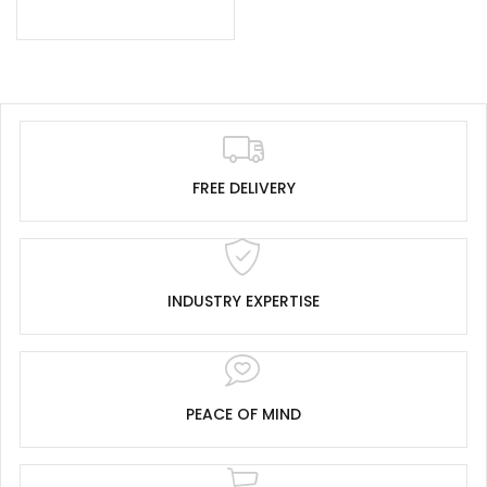
FREE DELIVERY
INDUSTRY EXPERTISE
PEACE OF MIND