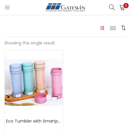
0
Search
LOGIN
Enter your username and password to login.
Showing the single result
Remember me
Login
Lost password?
Eco Tumbler with Smartphone Stand