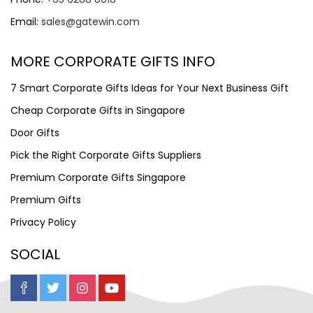
Email:
sales@gatewin.com
MORE CORPORATE GIFTS INFO
7 Smart Corporate Gifts Ideas for Your Next Business Gift
Cheap Corporate Gifts in Singapore
Door Gifts
Pick the Right Corporate Gifts Suppliers
Premium Corporate Gifts Singapore
Premium Gifts
Privacy Policy
SOCIAL