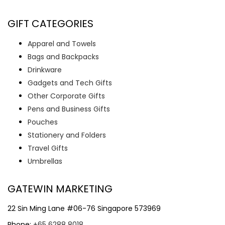
GIFT CATEGORIES
Apparel and Towels
Bags and Backpacks
Drinkware
Gadgets and Tech Gifts
Other Corporate Gifts
Pens and Business Gifts
Pouches
Stationery and Folders
Travel Gifts
Umbrellas
GATEWIN MARKETING
22 Sin Ming Lane #06-76 Singapore 573969
Phone:
+65 6288 8018