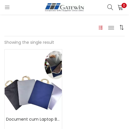
0
Search
LOGIN
Enter your username and password to login.
Showing the single result
Remember me
Login
Lost password?
Document cum Laptop Bag