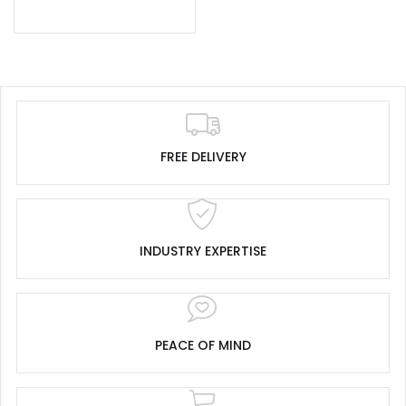
FREE DELIVERY
INDUSTRY EXPERTISE
PEACE OF MIND