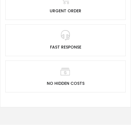
URGENT ORDER
FAST RESPONSE
NO HIDDEN COSTS