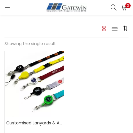
0
Search
LOGIN
Enter your username and password to login.
Showing the single result
Remember me
Login
Lost password?
Customised Lanyards & Accessories