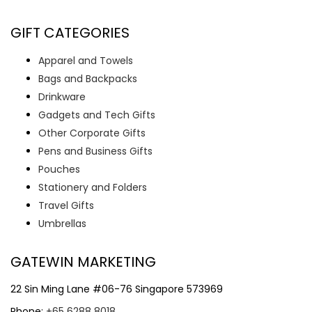
GIFT CATEGORIES
Apparel and Towels
Bags and Backpacks
Drinkware
Gadgets and Tech Gifts
Other Corporate Gifts
Pens and Business Gifts
Pouches
Stationery and Folders
Travel Gifts
Umbrellas
GATEWIN MARKETING
22 Sin Ming Lane #06-76 Singapore 573969
Phone:
+65 6288 8018