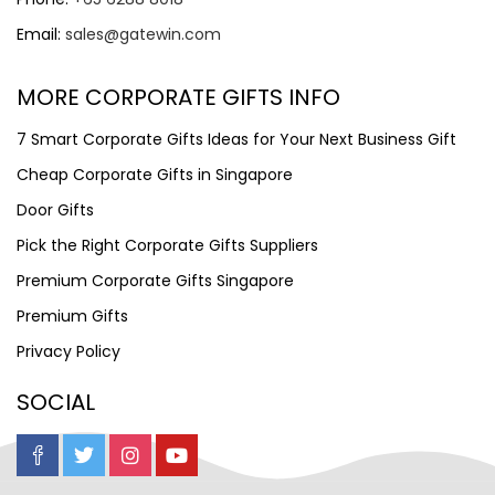
Email:
sales@gatewin.com
MORE CORPORATE GIFTS INFO
7 Smart Corporate Gifts Ideas for Your Next Business Gift
Cheap Corporate Gifts in Singapore
Door Gifts
Pick the Right Corporate Gifts Suppliers
Premium Corporate Gifts Singapore
Premium Gifts
Privacy Policy
SOCIAL