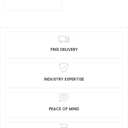
FREE DELIVERY
INDUSTRY EXPERTISE
PEACE OF MIND