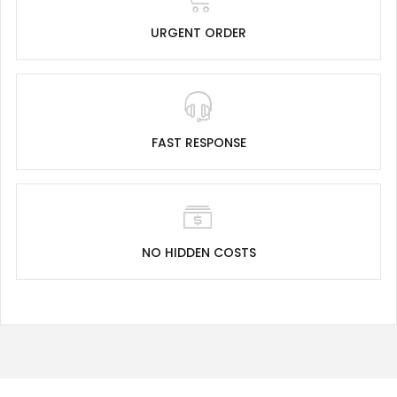
URGENT ORDER
FAST RESPONSE
NO HIDDEN COSTS