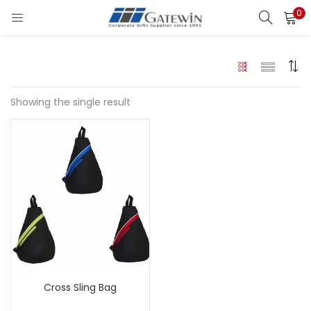
0
Search
LOGIN
Enter your username and password to login.
Showing the single result
Remember me
Login
Lost password?
Cross Sling Bag