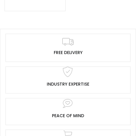
FREE DELIVERY
INDUSTRY EXPERTISE
PEACE OF MIND