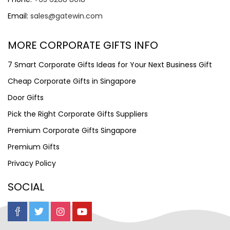
Email:
sales@gatewin.com
MORE CORPORATE GIFTS INFO
7 Smart Corporate Gifts Ideas for Your Next Business Gift
Cheap Corporate Gifts in Singapore
Door Gifts
Pick the Right Corporate Gifts Suppliers
Premium Corporate Gifts Singapore
Premium Gifts
Privacy Policy
SOCIAL