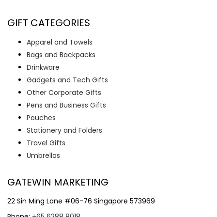
GIFT CATEGORIES
Apparel and Towels
Bags and Backpacks
Drinkware
Gadgets and Tech Gifts
Other Corporate Gifts
Pens and Business Gifts
Pouches
Stationery and Folders
Travel Gifts
Umbrellas
GATEWIN MARKETING
22 Sin Ming Lane #06-76 Singapore 573969
Phone:
+65 6288 8018