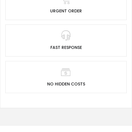
URGENT ORDER
FAST RESPONSE
NO HIDDEN COSTS