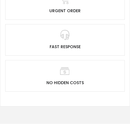
URGENT ORDER
FAST RESPONSE
NO HIDDEN COSTS