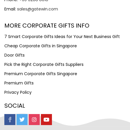
Email:
sales@gatewin.com
MORE CORPORATE GIFTS INFO
7 Smart Corporate Gifts Ideas for Your Next Business Gift
Cheap Corporate Gifts in Singapore
Door Gifts
Pick the Right Corporate Gifts Suppliers
Premium Corporate Gifts Singapore
Premium Gifts
Privacy Policy
SOCIAL