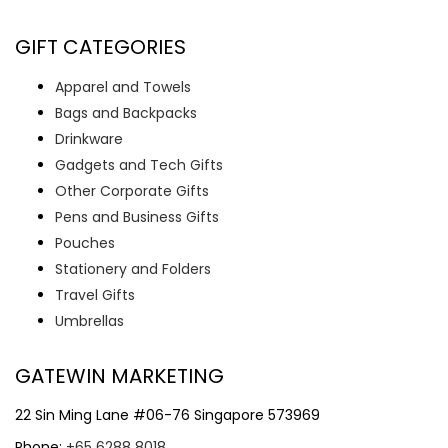
GIFT CATEGORIES
Apparel and Towels
Bags and Backpacks
Drinkware
Gadgets and Tech Gifts
Other Corporate Gifts
Pens and Business Gifts
Pouches
Stationery and Folders
Travel Gifts
Umbrellas
GATEWIN MARKETING
22 Sin Ming Lane #06-76 Singapore 573969
Phone:
+65 6288 8018