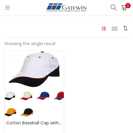
0
Search
LOGIN
Enter your username and password to login.
Showing the single result
Remember me
Login
Lost password?
Cotton Baseball Cap with Wavy Pattern