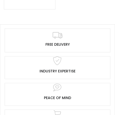
FREE DELIVERY
INDUSTRY EXPERTISE
PEACE OF MIND