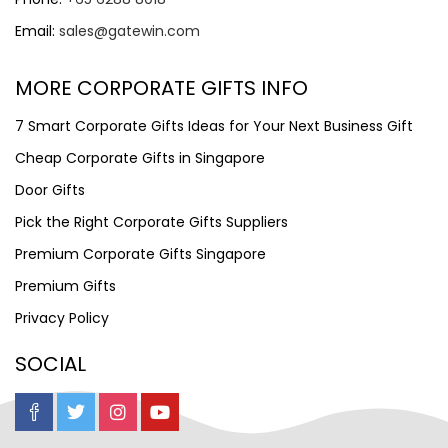
Email:
sales@gatewin.com
MORE CORPORATE GIFTS INFO
7 Smart Corporate Gifts Ideas for Your Next Business Gift
Cheap Corporate Gifts in Singapore
Door Gifts
Pick the Right Corporate Gifts Suppliers
Premium Corporate Gifts Singapore
Premium Gifts
Privacy Policy
SOCIAL