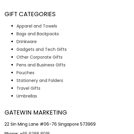
GIFT CATEGORIES
Apparel and Towels
Bags and Backpacks
Drinkware
Gadgets and Tech Gifts
Other Corporate Gifts
Pens and Business Gifts
Pouches
Stationery and Folders
Travel Gifts
Umbrellas
GATEWIN MARKETING
22 Sin Ming Lane #06-76 Singapore 573969
Phone:
+65 6288 8018