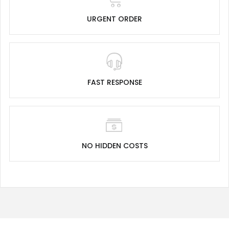
URGENT ORDER
FAST RESPONSE
NO HIDDEN COSTS