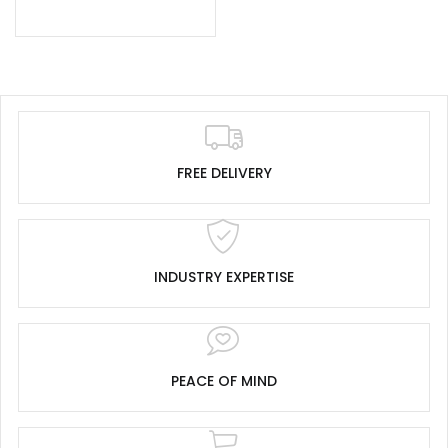
FREE DELIVERY
INDUSTRY EXPERTISE
PEACE OF MIND