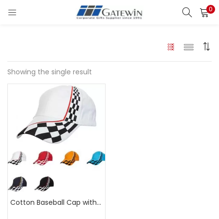
0
Search
LOGIN
Enter your username and password to login.
Showing the single result
Remember me
Login
Lost password?
Cotton Baseball Cap with Chequered Flag Design