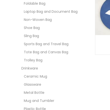
Foldable Bag
Laptop Bag and Document Bag
Non-Woven Bag
Shoe Bag
Sling Bag
Sports Bag and Travel Bag
Tote Bag and Canvas Bag
Trolley Bag
Drinkware
Ceramic Mug
Glassware
Metal Bottle
Mug and Tumbler
Plastic Bottle