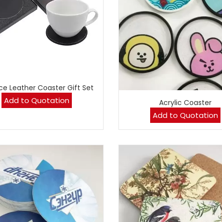
ce Leather Coaster Gift Set
Add to Quotation
Acrylic Coaster
Add to Quotation