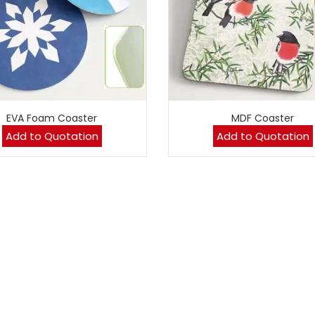
EVA Foam Coaster
MDF Coaster
Add to Quotation
Add to Quotation