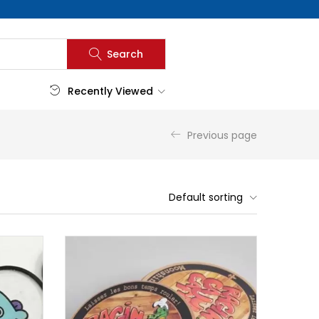
Search
Recently Viewed
Previous page
Default sorting