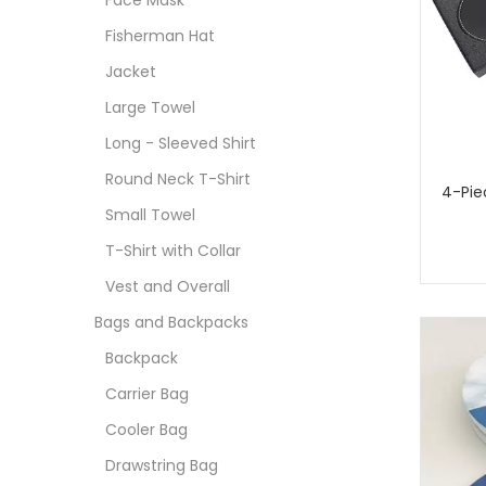
Face Mask
Fisherman Hat
Jacket
Large Towel
Long - Sleeved Shirt
Round Neck T-Shirt
4-Pie
Small Towel
T-Shirt with Collar
Vest and Overall
Bags and Backpacks
Backpack
Carrier Bag
Cooler Bag
Drawstring Bag