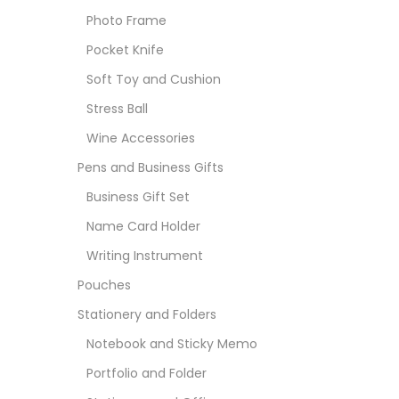
Photo Frame
Pocket Knife
Soft Toy and Cushion
Stress Ball
Wine Accessories
Pens and Business Gifts
Business Gift Set
Name Card Holder
Writing Instrument
Pouches
Stationery and Folders
Notebook and Sticky Memo
Portfolio and Folder