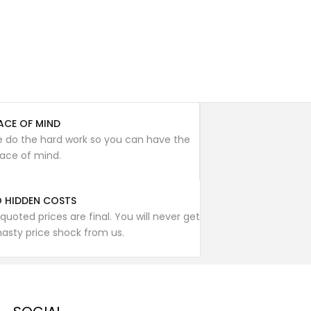
ACE OF MIND
 do the hard work so you can have the
ace of mind.
 HIDDEN COSTS
l quoted prices are final. You will never get
nasty price shock from us.