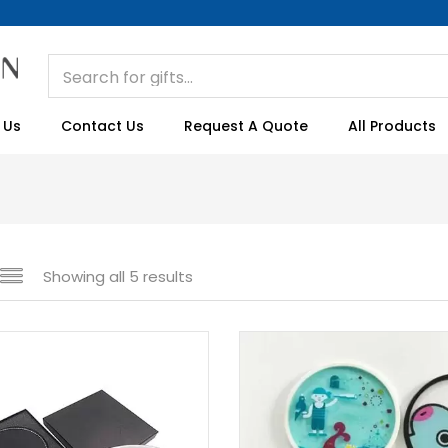
 Us
Contact Us
Request A Quote
All Products
Showing all 5 results