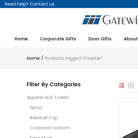
Need help?
Contact us.
Home
Corporate Gifts
Door Gifts
About
Home
Products tagged “Coaster”
Filter By Categories
Apparel and Towels
Apron
Baseball Cap
Corporate Uniform