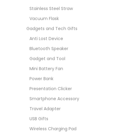
Stainless Steel Straw
Vacuum Flask
Gadgets and Tech Gifts
Anti Lost Device
Bluetooth Speaker
Gadget and Tool
Mini Battery Fan
Power Bank
Presentation Clicker
Smartphone Accessory
Travel Adapter
USB Gifts
Wireless Charging Pad