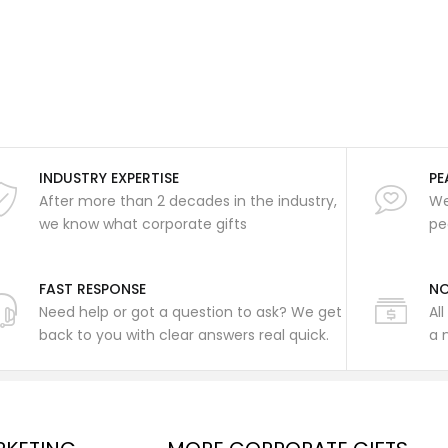
INDUSTRY EXPERTISE
PE
After more than 2 decades in the industry,
We
we know what corporate gifts
pe
FAST RESPONSE
NO
Need help or got a question to ask? We get
Al
back to you with clear answers real quick.
a 