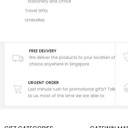
Stationery and Office
Travel Gifts
Umbrellas
FREE DELIVERY
We deliver the products to your location of
choice anywhere in Singapore
URGENT ORDER
Last minute rush for promotional gifts? Talk
to us; most of the time we are able to