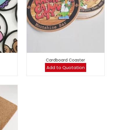
Cardboard Coaster
Add to Quotation