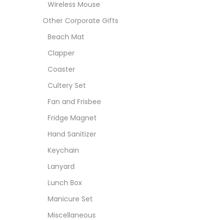
Wireless Mouse
Other Corporate Gifts
Beach Mat
Clapper
Coaster
Cultery Set
Fan and Frisbee
Fridge Magnet
Hand Sanitizer
Keychain
Lanyard
Lunch Box
Manicure Set
Miscellaneous