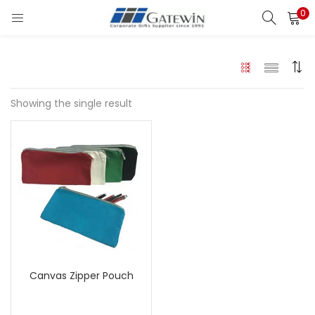
0
Search
LOGIN
Enter your username and password to login.
Showing the single result
Remember me
Login
Lost password?
Canvas Zipper Pouch