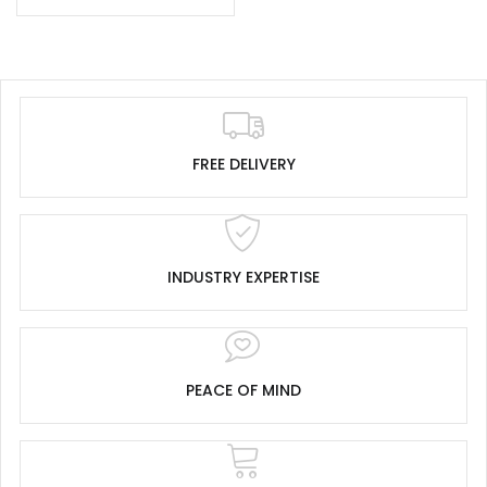
FREE DELIVERY
INDUSTRY EXPERTISE
PEACE OF MIND