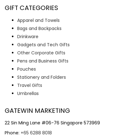
GIFT CATEGORIES
Apparel and Towels
Bags and Backpacks
Drinkware
Gadgets and Tech Gifts
Other Corporate Gifts
Pens and Business Gifts
Pouches
Stationery and Folders
Travel Gifts
Umbrellas
GATEWIN MARKETING
22 Sin Ming Lane #06-76 Singapore 573969
Phone:
+65 6288 8018