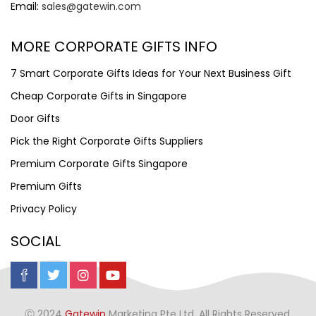
Email:
sales@gatewin.com
MORE CORPORATE GIFTS INFO
7 Smart Corporate Gifts Ideas for Your Next Business Gift
Cheap Corporate Gifts in Singapore
Door Gifts
Pick the Right Corporate Gifts Suppliers
Premium Corporate Gifts Singapore
Premium Gifts
Privacy Policy
SOCIAL
Ⓒ 2024
Gatewin
Marketing Pte Ltd. All Rights Reserved.