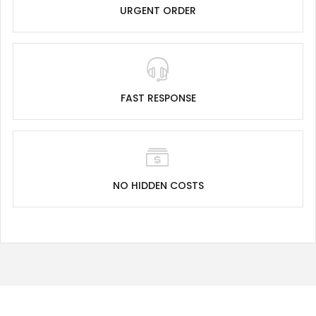
URGENT ORDER
FAST RESPONSE
NO HIDDEN COSTS