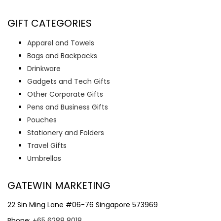
GIFT CATEGORIES
Apparel and Towels
Bags and Backpacks
Drinkware
Gadgets and Tech Gifts
Other Corporate Gifts
Pens and Business Gifts
Pouches
Stationery and Folders
Travel Gifts
Umbrellas
GATEWIN MARKETING
22 Sin Ming Lane #06-76 Singapore 573969
Phone:
+65 6288 8018