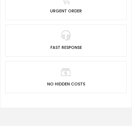
URGENT ORDER
FAST RESPONSE
NO HIDDEN COSTS