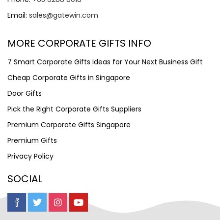
Email:
sales@gatewin.com
MORE CORPORATE GIFTS INFO
7 Smart Corporate Gifts Ideas for Your Next Business Gift
Cheap Corporate Gifts in Singapore
Door Gifts
Pick the Right Corporate Gifts Suppliers
Premium Corporate Gifts Singapore
Premium Gifts
Privacy Policy
SOCIAL