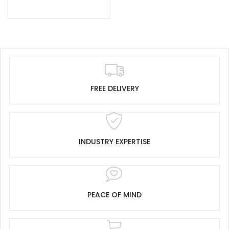
FREE DELIVERY
INDUSTRY EXPERTISE
PEACE OF MIND