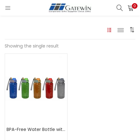
0
Search
LOGIN
Enter your username and password to login.
Showing the single result
Remember me
Login
Lost password?
BPA-Free Water Bottle with Strainer 750ml