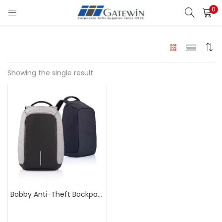
0
Search
LOGIN
Enter your username and password to login.
Showing the single result
Remember me
Login
Lost password?
Bobby Anti-Theft Backpack