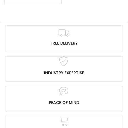
FREE DELIVERY
INDUSTRY EXPERTISE
PEACE OF MIND