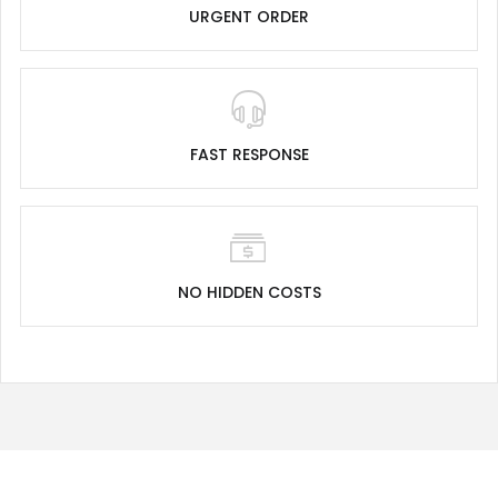
URGENT ORDER
FAST RESPONSE
NO HIDDEN COSTS