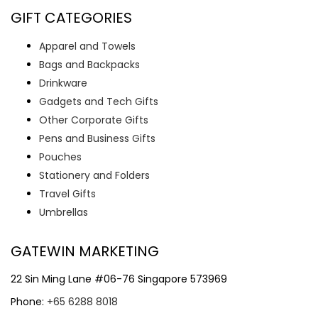
GIFT CATEGORIES
Apparel and Towels
Bags and Backpacks
Drinkware
Gadgets and Tech Gifts
Other Corporate Gifts
Pens and Business Gifts
Pouches
Stationery and Folders
Travel Gifts
Umbrellas
GATEWIN MARKETING
22 Sin Ming Lane #06-76 Singapore 573969
Phone:
+65 6288 8018