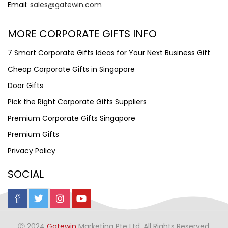
Email:
sales@gatewin.com
MORE CORPORATE GIFTS INFO
7 Smart Corporate Gifts Ideas for Your Next Business Gift
Cheap Corporate Gifts in Singapore
Door Gifts
Pick the Right Corporate Gifts Suppliers
Premium Corporate Gifts Singapore
Premium Gifts
Privacy Policy
SOCIAL
Ⓒ 2024
Gatewin
Marketing Pte Ltd. All Rights Reserved.