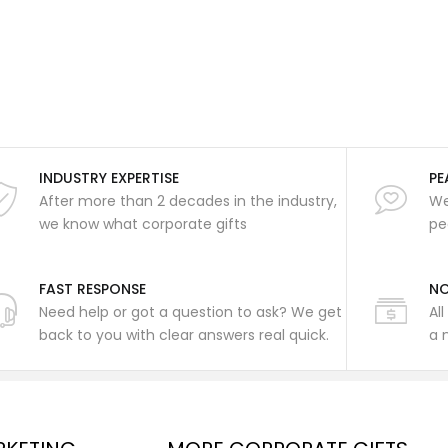
INDUSTRY EXPERTISE
PE
After more than 2 decades in the industry,
We
we know what corporate gifts
pe
FAST RESPONSE
NO
Need help or got a question to ask? We get
Al
back to you with clear answers real quick.
a 