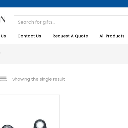
 Us
Contact Us
Request A Quote
All Products
”
Showing the single result