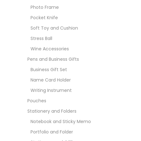
Photo Frame
Pocket Knife
Soft Toy and Cushion
Stress Ball
Wine Accessories
Pens and Business Gifts
Business Gift Set
Name Card Holder
Writing Instrument
Pouches
Stationery and Folders
Notebook and Sticky Memo
Portfolio and Folder