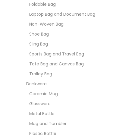
Foldable Bag
Laptop Bag and Document Bag
Non-Woven Bag
Shoe Bag
Sling Bag
Sports Bag and Travel Bag
Tote Bag and Canvas Bag
Trolley Bag
Drinkware
Ceramic Mug
Glassware
Metal Bottle
Mug and Tumbler
Plastic Bottle