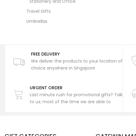
Stationery and Office
Travel Gifts
Umbrellas
FREE DELIVERY
We deliver the products to your location of
choice anywhere in Singapore
URGENT ORDER
Last minute rush for promotional gifts? Talk
to us; most of the time we are able to