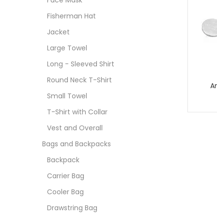
Face Mask
Fisherman Hat
Jacket
Large Towel
Long - Sleeved Shirt
Round Neck T-Shirt
A
Small Towel
T-Shirt with Collar
Vest and Overall
Bags and Backpacks
Backpack
Carrier Bag
Cooler Bag
Drawstring Bag