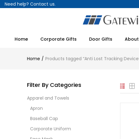
Need help?
Contact us.
Home
Corporate Gifts
Door Gifts
About
Home
Products tagged “Anti Lost Tracking Device
Filter By Categories
Apparel and Towels
Apron
Baseball Cap
Corporate Uniform