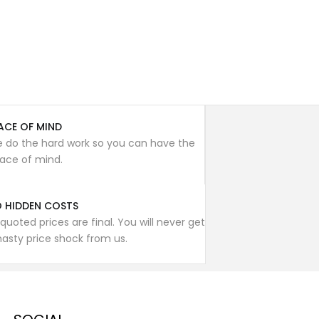
ACE OF MIND
 do the hard work so you can have the
ace of mind.
 HIDDEN COSTS
l quoted prices are final. You will never get
nasty price shock from us.