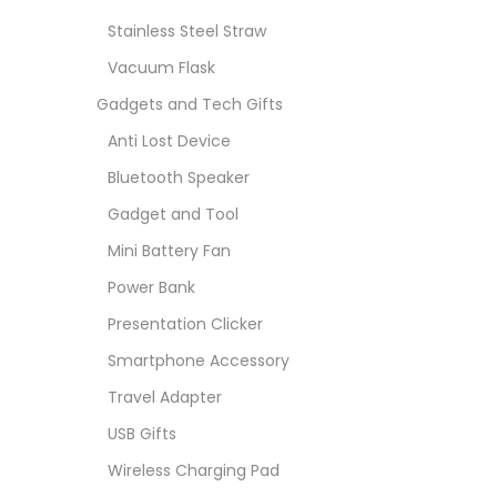
Stainless Steel Straw
Vacuum Flask
Gadgets and Tech Gifts
Anti Lost Device
Bluetooth Speaker
Gadget and Tool
Mini Battery Fan
Power Bank
Presentation Clicker
Smartphone Accessory
Travel Adapter
USB Gifts
Wireless Charging Pad