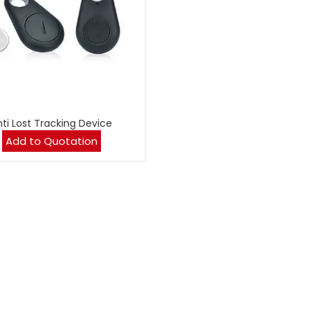
nti Lost Tracking Device
Add to Quotation