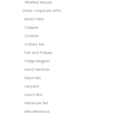
Wireless Mouse
Other Corporate Gifts
Beach Mat
Clapper
Coaster
Cultery Set
Fan and Frisbee
Fridge Magnet
Hand Sanitizer
Keychain
Lanyard
Lunch Box
Manicure Set
Miscellaneous