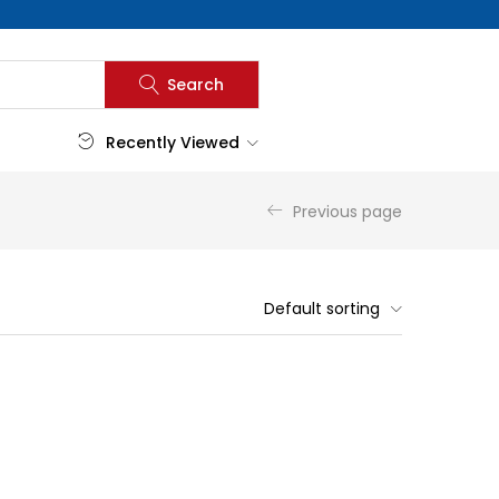
Search
Recently Viewed
Previous page
Default sorting