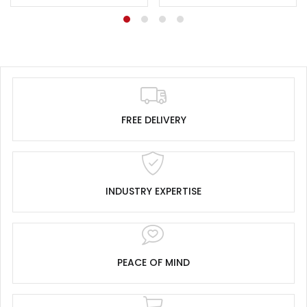
FREE DELIVERY
INDUSTRY EXPERTISE
PEACE OF MIND