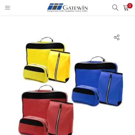
0
Search
LOGIN
Enter your username and password to login.
Remember me
Login
Lost password?