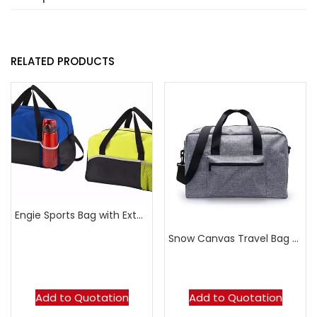
RELATED PRODUCTS
Engie Sports Bag with External Mesh Pouch
Snow Canvas Travel Bag with Front Zipper Pocket
Add to Quotation
Add to Quotation