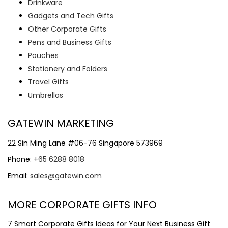
Drinkware
Gadgets and Tech Gifts
Other Corporate Gifts
Pens and Business Gifts
Pouches
Stationery and Folders
Travel Gifts
Umbrellas
GATEWIN MARKETING
22 Sin Ming Lane #06-76 Singapore 573969
Phone:
+65 6288 8018
Email:
sales@gatewin.com
MORE CORPORATE GIFTS INFO
7 Smart Corporate Gifts Ideas for Your Next Business Gift