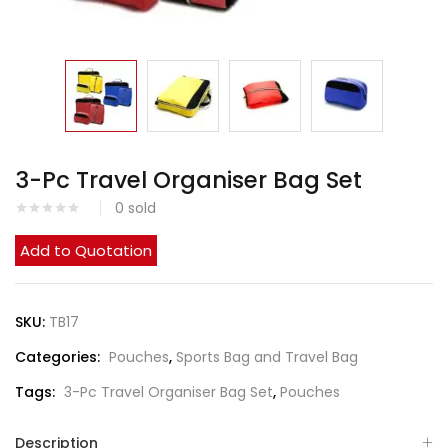
3-Pc Travel Organiser Bag Set
0
sold
Add to Quotation
SKU:
TB17
Categories:
Pouches
,
Sports Bag and Travel Bag
Tags:
3-Pc Travel Organiser Bag Set
,
Pouches
Description