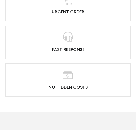
URGENT ORDER
FAST RESPONSE
NO HIDDEN COSTS