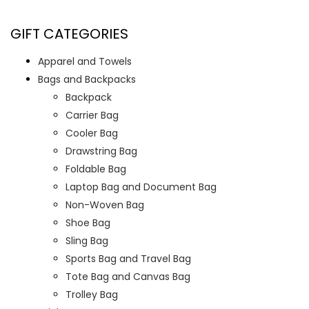
GIFT CATEGORIES
Apparel and Towels
Bags and Backpacks
Backpack
Carrier Bag
Cooler Bag
Drawstring Bag
Foldable Bag
Laptop Bag and Document Bag
Non-Woven Bag
Shoe Bag
Sling Bag
Sports Bag and Travel Bag
Tote Bag and Canvas Bag
Trolley Bag