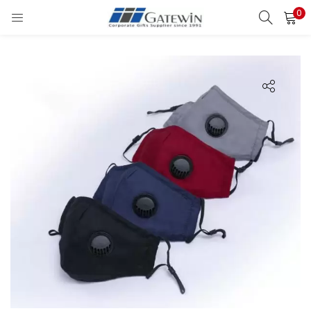
0
Search
LOGIN
Enter your username and password to login.
Remember me
Login
Lost password?