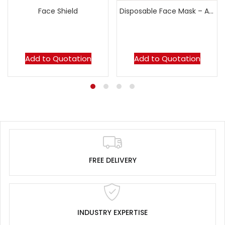
Face Shield
Disposable Face Mask – AT50
Add to Quotation
Add to Quotation
FREE DELIVERY
INDUSTRY EXPERTISE