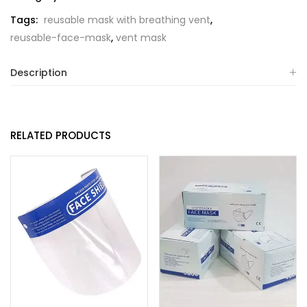
Tags:
reusable mask with breathing vent
,
reusable-face-mask
,
vent mask
Description
RELATED PRODUCTS