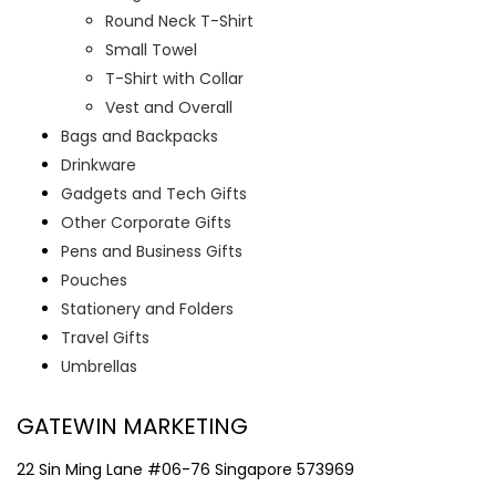
Round Neck T-Shirt
Small Towel
T-Shirt with Collar
Vest and Overall
Bags and Backpacks
Drinkware
Gadgets and Tech Gifts
Other Corporate Gifts
Pens and Business Gifts
Pouches
Stationery and Folders
Travel Gifts
Umbrellas
GATEWIN MARKETING
22 Sin Ming Lane #06-76 Singapore 573969