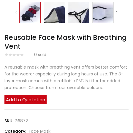
Reusable Face Mask with Breathing
Vent
0
sold
A reusable mask with breathing vent offers better comfort
for the wearer especially during long hours of use. The 3-
layer mask comes with a refillable PM2.5 filter for added
protection. Choose from four available colours.
Add to Quotation
SKU:
GB872
Category:
Face Mask