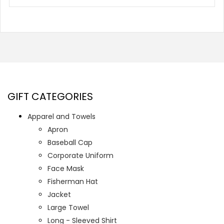
GIFT CATEGORIES
Apparel and Towels
Apron
Baseball Cap
Corporate Uniform
Face Mask
Fisherman Hat
Jacket
Large Towel
Long - Sleeved Shirt