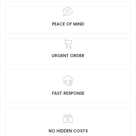
PEACE OF MIND
URGENT ORDER
FAST RESPONSE
NO HIDDEN COSTS