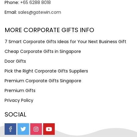
Phone:
+65 6288 8018
Email:
sales@gatewin.com
MORE CORPORATE GIFTS INFO
7 Smart Corporate Gifts Ideas for Your Next Business Gift
Cheap Corporate Gifts in Singapore
Door Gifts
Pick the Right Corporate Gifts Suppliers
Premium Corporate Gifts Singapore
Premium Gifts
Privacy Policy
SOCIAL