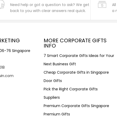
Need help or got a question to ask? We get
Al
back to you with clear answers real quick.
a 
RKETING
MORE CORPORATE GIFTS
INFO
#06-76 Singapore
7 Smart Corporate Gifts Ideas for Your
Next Business Gift
018
Cheap Corporate Gifts in Singapore
win.com
Door Gifts
Pick the Right Corporate Gifts
Suppliers
Premium Corporate Gifts Singapore
Premium Gifts