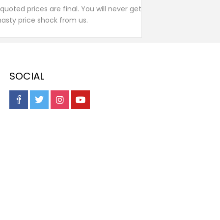
l quoted prices are final. You will never get
nasty price shock from us.
SOCIAL