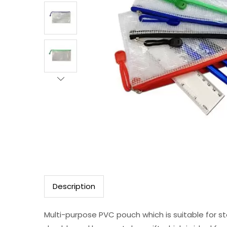
Description
Multi-purpose PVC pouch which is suitable for sto