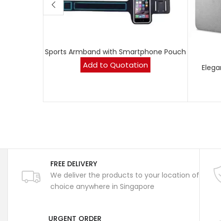
Sports Armband with Smartphone Pouch
Add to Quotation
Elega
FREE DELIVERY
We deliver the products to your location of
choice anywhere in Singapore
URGENT ORDER