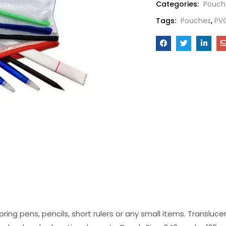
Categories:
Pouch
Tags:
Pouches
,
PV
ring pens, pencils, short rulers or any small items. Transluc