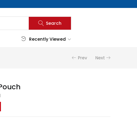
Search
Recently Viewed
Prev
Next
 Pouch
d