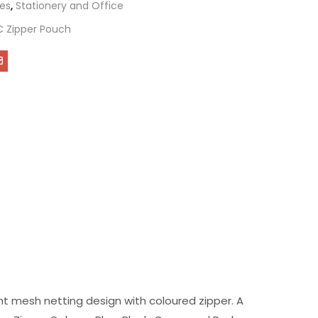
es
,
Stationery and Office
C Zipper Pouch
ent mesh netting design with coloured zipper. A