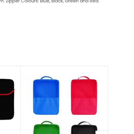
. Zipper Colours: Blue, Black, Green and Red.