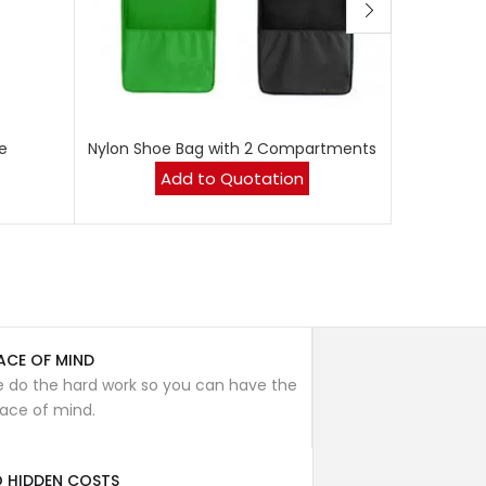
Ca
e
Nylon Shoe Bag with 2 Compartments
Add to Quotation
ACE OF MIND
 do the hard work so you can have the
ace of mind.
 HIDDEN COSTS