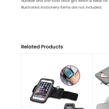
durable and low-cost door gift which is ideal fo
Illustrated stationery items are not included.
Related Products