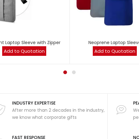
nt Laptop Sleeve with Zipper
Neoprene Laptop Sleev
Add to Quotation
Add to Quotation
INDUSTRY EXPERTISE
PE
After more than 2 decades in the industry,
We
we know what corporate gifts
pe
FAST RESPONSE
NO