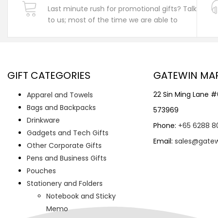
Last minute rush for promotional gifts? Talk
to us; most of the time we are able to
GIFT CATEGORIES
GATEWIN MA
22 Sin Ming Lane 
Apparel and Towels
Bags and Backpacks
573969
Drinkware
Phone:
+65 6288 8
Gadgets and Tech Gifts
Email:
sales@gate
Other Corporate Gifts
Pens and Business Gifts
Pouches
Stationery and Folders
Notebook and Sticky
Memo