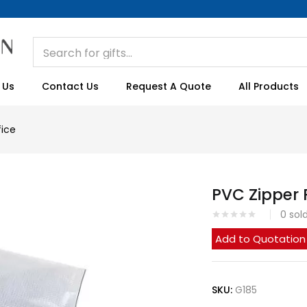
 Us
Contact Us
Request A Quote
All Products
fice
PVC Zipper
0
sol
Add to Quotation
SKU:
G185