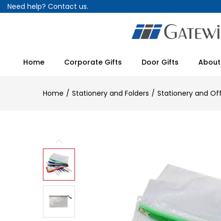
Need help?
Contact us.
Home
Corporate Gifts
Door Gifts
About
Home
Stationery and Folders
Stationery and Of