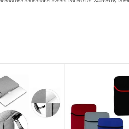
r school and educational events. Pouch Size: 240mm by 120mm